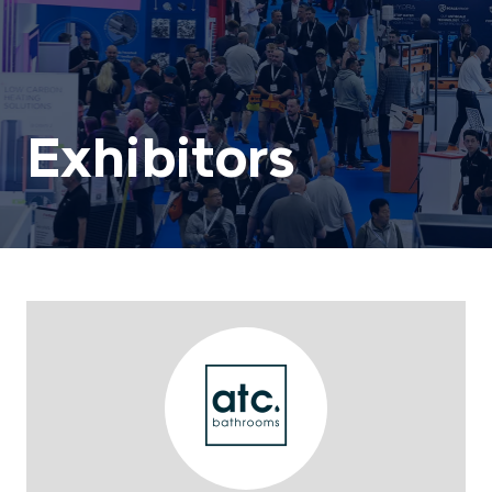
Exhibitors