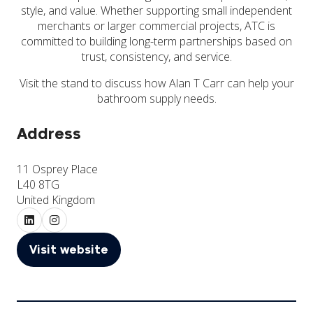
style, and value. Whether supporting small independent
merchants or larger commercial projects, ATC is
committed to building long-term partnerships based on
trust, consistency, and service.
Visit the stand to discuss how Alan T Carr can help your
bathroom supply needs.
Address
11 Osprey Place
L40 8TG
United Kingdom
Visit website
(opens
in
a
new