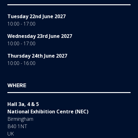
Tuesday 22nd June 2027
10:00 - 17:00
Wednesday 23rd June 2027
10:00 - 17:00
Thursday 24th June 2027
10:00 - 16:00
WHERE
Hall 3a, 4 & 5
National Exhibition Centre (NEC)
Birmingham
B40 1NT
UK