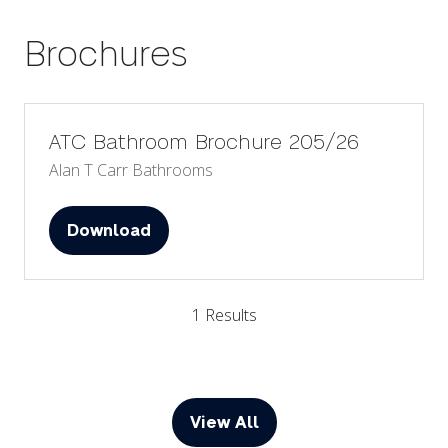
tab)
Brochures
ATC Bathroom Brochure 205/26
Alan T Carr Bathrooms
Download
(opens
in
a
1 Results
new
tab)
View All
(opens