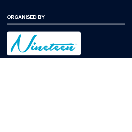
ORGANISED BY
© Copyright 2026
Privacy Policy
Cookies Policy
Terms of Use
Sitemap