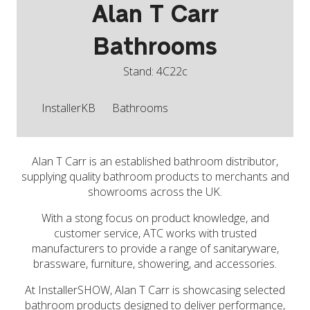
Alan T Carr
Bathrooms
Stand: 4C22c
InstallerKB
Bathrooms
Alan T Carr is an established bathroom distributor,
supplying quality bathroom products to merchants and
showrooms across the UK.
With a stong focus on product knowledge, and
customer service, ATC works with trusted
manufacturers to provide a range of sanitaryware,
brassware, furniture, showering, and accessories.
At InstallerSHOW, Alan T Carr is showcasing selected
bathroom products designed to deliver performance,