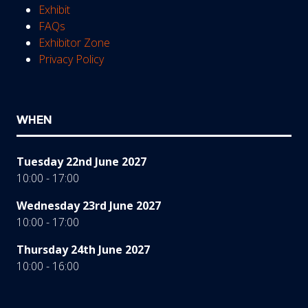
Exhibit
FAQs
Exhibitor Zone
Privacy Policy
WHEN
Tuesday 22nd June 2027
10:00 - 17:00
Wednesday 23rd June 2027
10:00 - 17:00
Thursday 24th June 2027
10:00 - 16:00