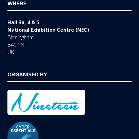
WHERE
Hall 3a, 4 & 5
National Exhibition Centre (NEC)
Birmingham
B40 1NT
UK
ORGANISED BY