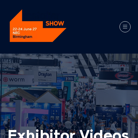
Exhibitor Videos