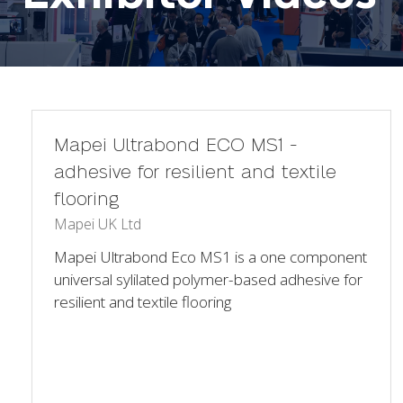
Mapei Ultrabond ECO MS1 -
adhesive for resilient and textile
flooring