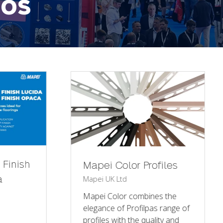
eos
Mapei x Installer
i Color Profiles
UK Ltd
2025
Mapei UK Ltd
 Color combines the
ce of Profilpas range of
Over three packed days,
es with the quality and
than 30,000 industry