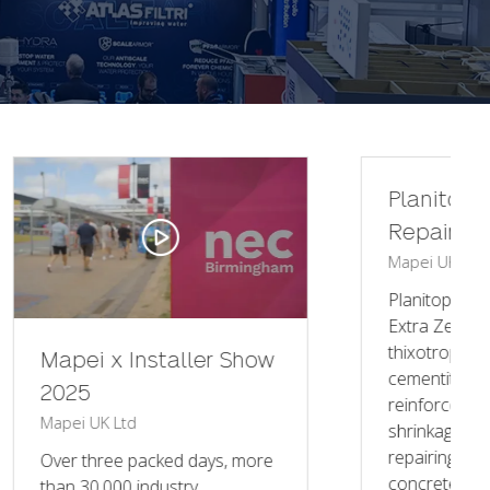
Planitop Smooth &
Repair R4 Extra Zero
Mapei UK Ltd
Mapei UK
Planitop Smooth & Repair R4
Extra Zero is a R4 class
thixotropic structural
 Show
cementitious mortar fibre-
reinforced, quick-setting and
shrinkage-compensated, for
repairing and skimming
 more
concrete, to be ap …