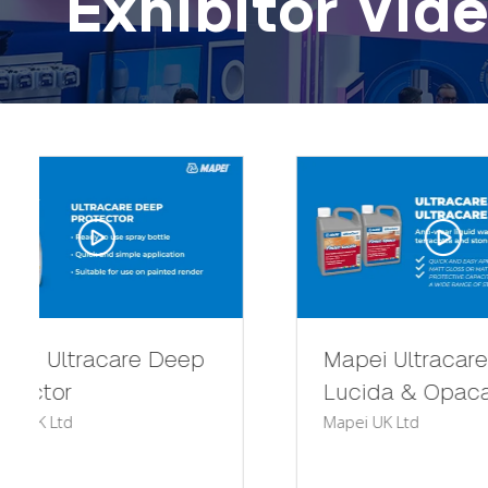
Exhibitor Vid
Mapei Ultracare Finish
Mape
Mapei 
Lucida & Opaca
Mapei UK Ltd
Mapei
elegan
profil