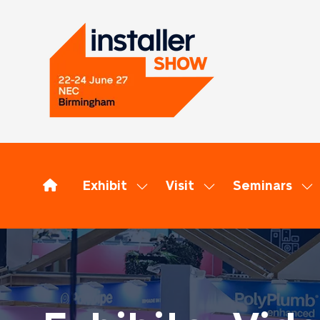
Exhibit
Visit
Seminars
Show
Show
Sh
submenu
submenu
su
for:
for:
for
Exhibit
Visit
Se