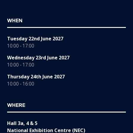
WHEN
Tuesday 22nd June 2027
10:00 - 17:00
Wednesday 23rd June 2027
10:00 - 17:00
Thursday 24th June 2027
10:00 - 16:00
WHERE
Hall 3a, 4 & 5
National Exhibition Centre (NEC)