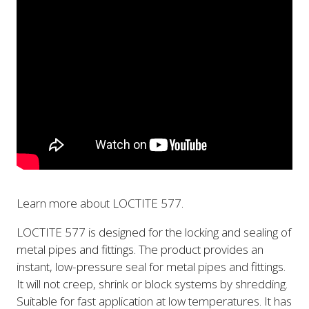
Learn more about LOCTITE 577.
LOCTITE 577 is designed for the locking and sealing of
metal pipes and fittings. The product provides an
instant, low-pressure seal for metal pipes and fittings.
It will not creep, shrink or block systems by shredding.
Suitable for fast application at low temperatures. It has