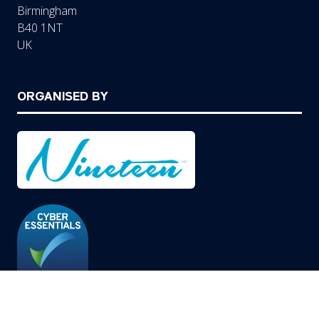
Birmingham
B40 1NT
UK
ORGANISED BY