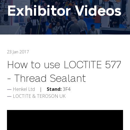
Exhibitor Videos
23 Jan 2017
How to use LOCTITE 577
- Thread Sealant
Henkel Ltd
Stand:
3F4
LOCTITE & TEROSON UK