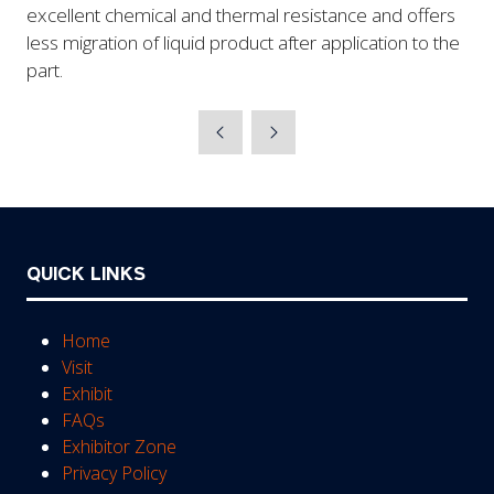
excellent chemical and thermal resistance and offers
less migration of liquid product after application to the
part.
QUICK LINKS
Home
Visit
Exhibit
FAQs
Exhibitor Zone
Privacy Policy