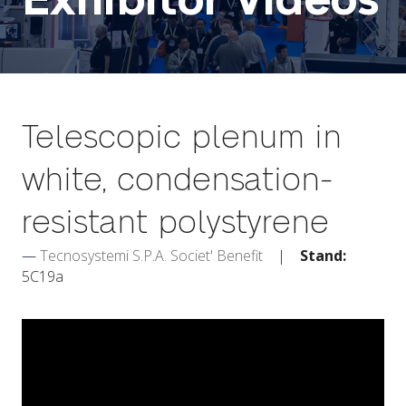
Exhibitor Videos
Telescopic plenum in
white, condensation-
resistant polystyrene
Tecnosystemi S.P.A. Societ' Benefit
Stand:
5C19a