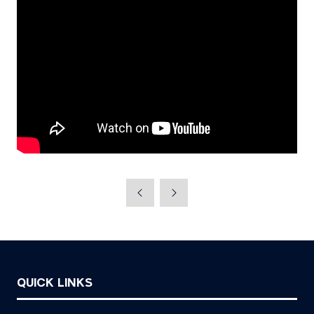
QUICK LINKS