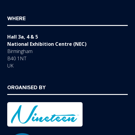
WHERE
Hall 3a, 4 & 5
National Exhibition Centre (NEC)
Birmingham
B40 1NT
UK
ORGANISED BY