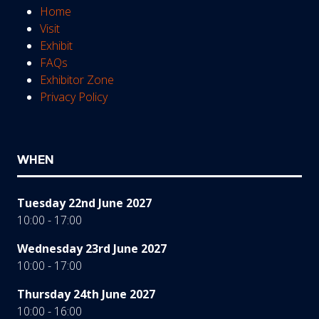
Home
Visit
Exhibit
FAQs
Exhibitor Zone
Privacy Policy
WHEN
Tuesday 22nd June 2027
10:00 - 17:00
Wednesday 23rd June 2027
10:00 - 17:00
Thursday 24th June 2027
10:00 - 16:00