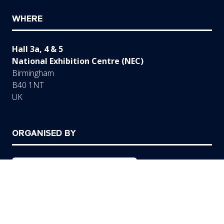
WHERE
Hall 3a, 4 & 5
National Exhibition Centre (NEC)
Birmingham
B40 1NT
UK
ORGANISED BY