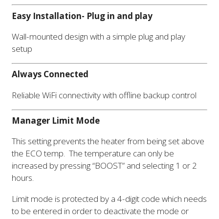
Easy Installation- Plug in and play
Wall-mounted design with a simple plug and play
setup
Always Connected
Reliable WiFi connectivity with offline backup control
Manager Limit Mode
This setting prevents the heater from being set above
the ECO temp. The temperature can only be
increased by pressing “BOOST” and selecting 1 or 2
hours.
Limit mode is protected by a 4-digit code which needs
to be entered in order to deactivate the mode or