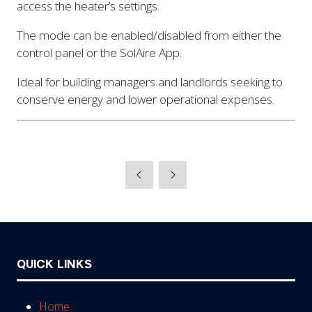
access the heater’s settings.
The mode can be enabled/disabled from either the
control panel or the SolAire App.
Ideal for building managers and landlords seeking to
conserve energy and lower operational expenses.
QUICK LINKS
Home