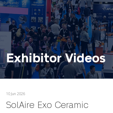
Exhibitor Videos
10 Jun 2026
SolAire Exo Ceramic