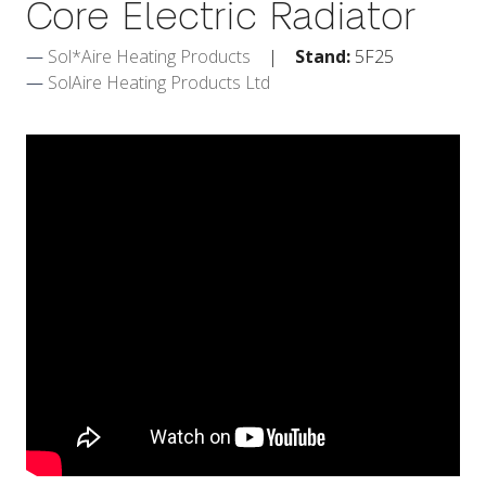
Core Electric Radiator
Sol*Aire Heating Products
Stand:
5F25
SolAire Heating Products Ltd