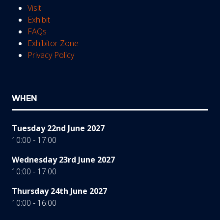
Visit
Exhibit
FAQs
Exhibitor Zone
Privacy Policy
WHEN
Tuesday 22nd June 2027
10:00 - 17:00
Wednesday 23rd June 2027
10:00 - 17:00
Thursday 24th June 2027
10:00 - 16:00