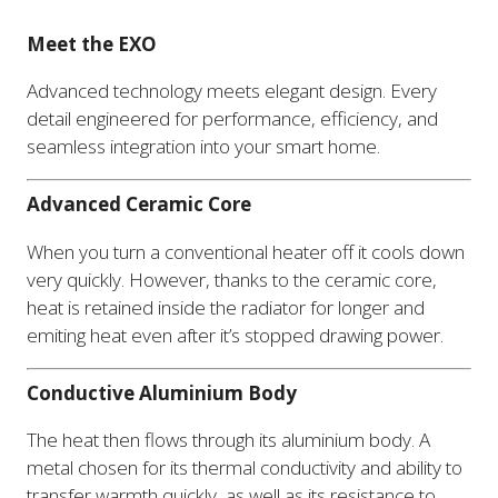
Meet the EXO
Advanced technology meets elegant design. Every
detail engineered for performance, efficiency, and
seamless integration into your smart home.
Advanced Ceramic Core
When you turn a conventional heater off it cools down
very quickly. However, thanks to the ceramic core,
heat is retained inside the radiator for longer and
emiting heat even after it’s stopped drawing power.
Conductive Aluminium Body
The heat then flows through its aluminium body. A
metal chosen for its thermal conductivity and ability to
transfer warmth quickly, as well as its resistance to