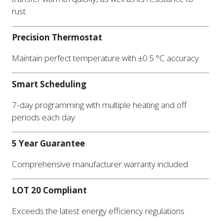
rust.
Precision Thermostat
Maintain perfect temperature with ±0.5 °C accuracy
Smart Scheduling
7-day programming with multiple heating and off
periods each day
5 Year Guarantee
Comprehensive manufacturer warranty included
LOT 20 Compliant
Exceeds the latest energy efficiency regulations