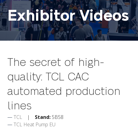
Exhibitor Videos
The secret of high-
quality: TCL CAC
automated production
lines
TCL
Stand:
5B58
TCL Heat Pump EU