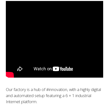
Our factory is a hub of #innovation, with a highly digital
and automated setup featuring a 6 + 1 industrial
Internet platform.