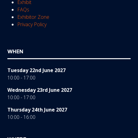
Exhibit
FAQs
Exhibitor Zone
Privacy Policy
WHEN
Tuesday 22nd June 2027
10:00 - 17:00
Wednesday 23rd June 2027
10:00 - 17:00
Thursday 24th June 2027
10:00 - 16:00