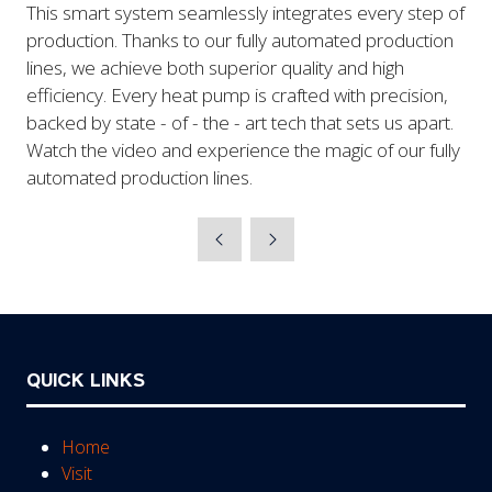
This smart system seamlessly integrates every step of
production. Thanks to our fully automated production
lines, we achieve both superior quality and high
efficiency. Every heat pump is crafted with precision,
backed by state - of - the - art tech that sets us apart.
Watch the video and experience the magic of our fully
automated production lines.
QUICK LINKS
Home
Visit