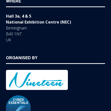
WHERE
Hall 3a, 4 & 5
National Exhibition Centre (NEC)
Birmingham
B40 1NT
UK
ORGANISED BY