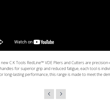
 new C.K Tools RedLine™ VDE Pliers and Cutters are precision-
ndles for superior grip and reduced fatigue, each tool is individ
or long-lasting performance, this range is made to meet the dema