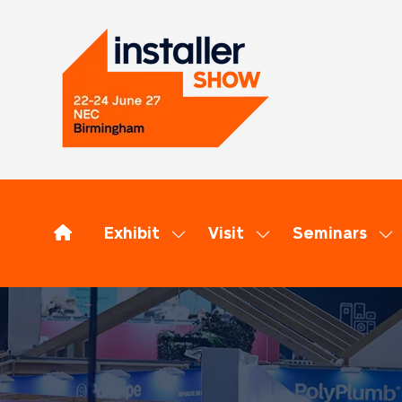
Exhibit
Visit
Seminars
Show
Show
Sh
submenu
submenu
su
for:
for:
for
Exhibit
Visit
Se