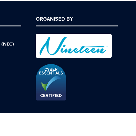
ORGANISED BY
 (NEC)
Website by ASP