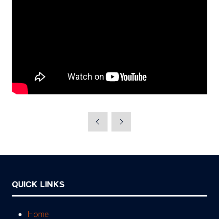
QUICK LINKS
Home