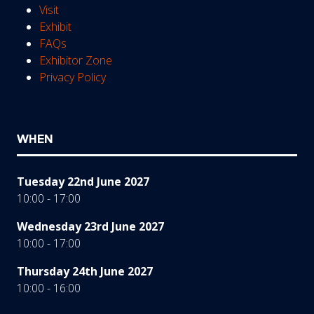
Visit
Exhibit
FAQs
Exhibitor Zone
Privacy Policy
WHEN
Tuesday 22nd June 2027
10:00 - 17:00
Wednesday 23rd June 2027
10:00 - 17:00
Thursday 24th June 2027
10:00 - 16:00