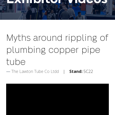
Myths around rippling of
plumbing copper pipe
tube
The Lawton Tube Co Ltdd
Stand:
5C22