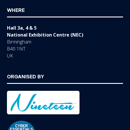
WHERE
Hall 3a, 4 & 5
National Exhibition Centre (NEC)
Birmingham
B40 1NT
UK
ORGANISED BY