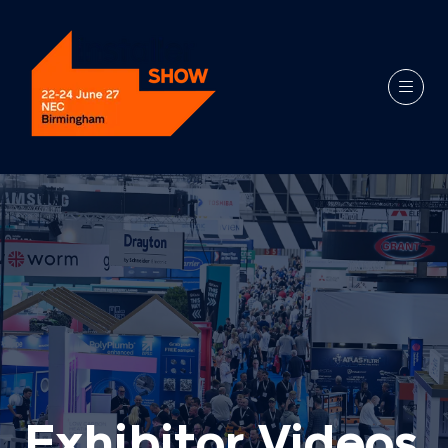
Exhibitor Videos