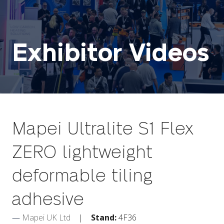
Exhibitor Videos
Mapei Ultralite S1 Flex
ZERO lightweight
deformable tiling
adhesive
Mapei UK Ltd
Stand:
4F36