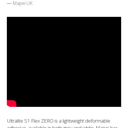
Mapei UK
Ultralite S1 Flex ZERO is a lightweight deformable
adhesive, available in both grey and white. Mapei has