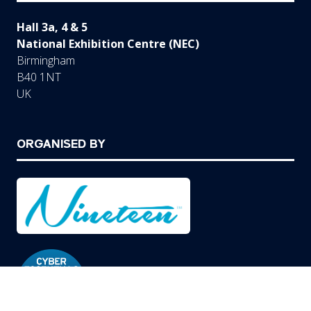
Hall 3a, 4 & 5
National Exhibition Centre (NEC)
Birmingham
B40 1NT
UK
ORGANISED BY