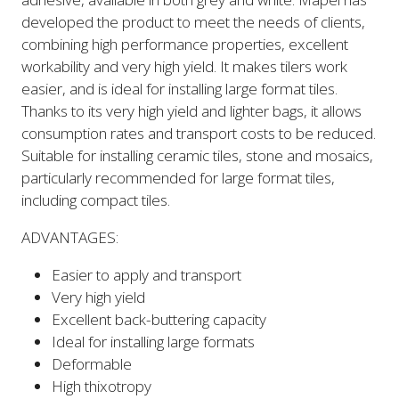
developed the product to meet the needs of clients,
combining high performance properties, excellent
workability and very high yield. It makes tilers work
easier, and is ideal for installing large format tiles.
Thanks to its very high yield and lighter bags, it allows
consumption rates and transport costs to be reduced.
Suitable for installing ceramic tiles, stone and mosaics,
particularly recommended for large format tiles,
including compact tiles.
ADVANTAGES:
Easier to apply and transport
Very high yield
Excellent back-buttering capacity
Ideal for installing large formats
Deformable
High thixotropy