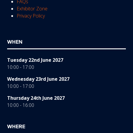
FAQs
Exhibitor Zone
Privacy Policy
WHEN
Tuesday 22nd June 2027
10:00 - 17:00
Wednesday 23rd June 2027
10:00 - 17:00
Thursday 24th June 2027
10:00 - 16:00
WHERE