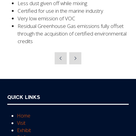
Less dust given off while mixing
Certified for use in the marine industry
Very low emission of VOC
Residual Greenhouse Gas emissions fully offset
through the acquisition of certified environmental
credits
QUICK LINKS
Home
Visit
Exhibit