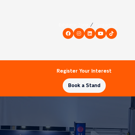
Exhibitor Zone
Contact us
Register Your Interest
(opens
in
Book a Stand
a
(opens
new
in
tab)
a
new
tab)