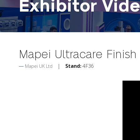
Exhibitor Vid
Mapei Ultracare Finis
Stand:
4F36
Mapei UK Ltd