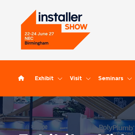
Exhibit
Visit
Seminars
Show
Show
Sh
submenu
submenu
su
for:
for:
for
Exhibit
Visit
Se