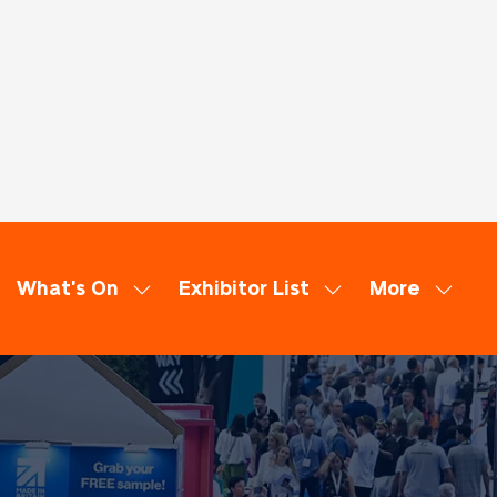
What's On
Exhibitor List
More
ow
Show
Show
Show
bmenu
submenu
submenu
more
:
for:
for:
menu
minars
What's
Exhibitor
items
On
List