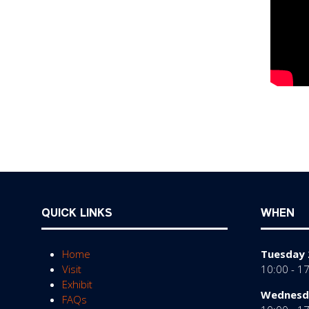
QUICK LINKS
WHEN
Home
Tuesday 
Visit
10:00 - 1
Exhibit
Wednesda
FAQs