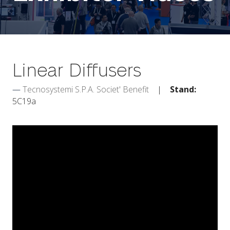
Linear Diffusers
Tecnosystemi S.P.A. Societ' Benefit
Stand:
5C19a