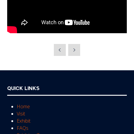
QUICK LINKS
Home
Visit
Exhibit
FAQs