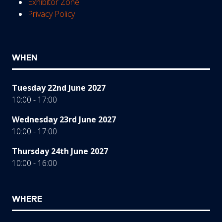
Exhibitor Zone
Privacy Policy
WHEN
Tuesday 22nd June 2027
10:00 - 17:00
Wednesday 23rd June 2027
10:00 - 17:00
Thursday 24th June 2027
10:00 - 16:00
WHERE