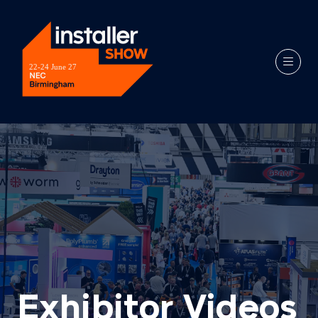
Exhibitor Videos