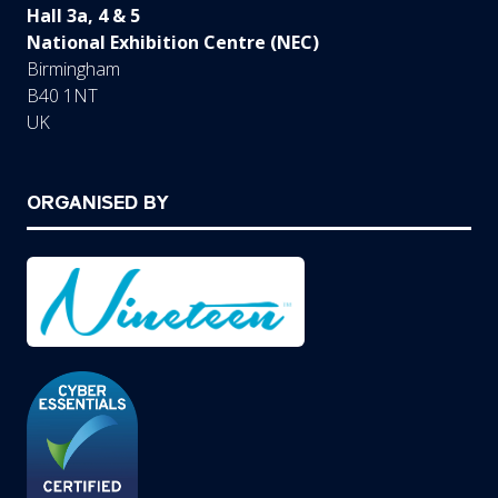
Hall 3a, 4 & 5
National Exhibition Centre (NEC)
Birmingham
B40 1NT
UK
ORGANISED BY