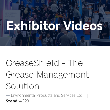
Exhibitor Videos
GreaseShield - The
Grease Management
Solution
Environmental Products and Services Ltd
Stand:
4G29