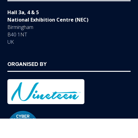
Hall 3a, 4 & 5
National Exhibition Centre (NEC)
Birmingham
B40 1NT
UK
ORGANISED BY