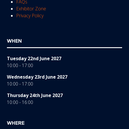
FAQs
Exhibitor Zone
Privacy Policy
WHEN
Tuesday 22nd June 2027
10:00 - 17:00
Wednesday 23rd June 2027
10:00 - 17:00
Thursday 24th June 2027
10:00 - 16:00
WHERE