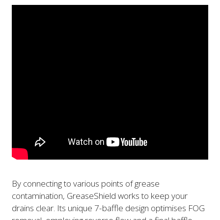
By connecting to various points of grease
contamination, GreaseShield works to keep your
drains clear. Its unique 7-baffle design optimises FOG