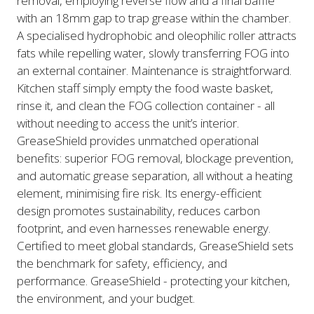
removal, employing reverse flow and a final baffle
with an 18mm gap to trap grease within the chamber.
A specialised hydrophobic and oleophilic roller attracts
fats while repelling water, slowly transferring FOG into
an external container. Maintenance is straightforward.
Kitchen staff simply empty the food waste basket,
rinse it, and clean the FOG collection container - all
without needing to access the unit’s interior.
GreaseShield provides unmatched operational
benefits: superior FOG removal, blockage prevention,
and automatic grease separation, all without a heating
element, minimising fire risk. Its energy-efficient
design promotes sustainability, reduces carbon
footprint, and even harnesses renewable energy.
Certified to meet global standards, GreaseShield sets
the benchmark for safety, efficiency, and
performance. GreaseShield - protecting your kitchen,
the environment, and your budget.