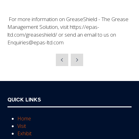
For more information on GreaseShield - The Grease
Management Solution, visit https://epas-
ltd.com/greaseshield/ or send an email to us on
Enquiries@epas-ltd.com
QUICK LINKS
Home
Visit
Exhibit