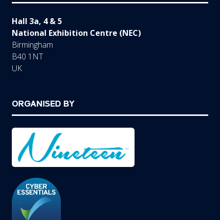
Hall 3a, 4 & 5
National Exhibition Centre (NEC)
Birmingham
B40 1NT
UK
ORGANISED BY