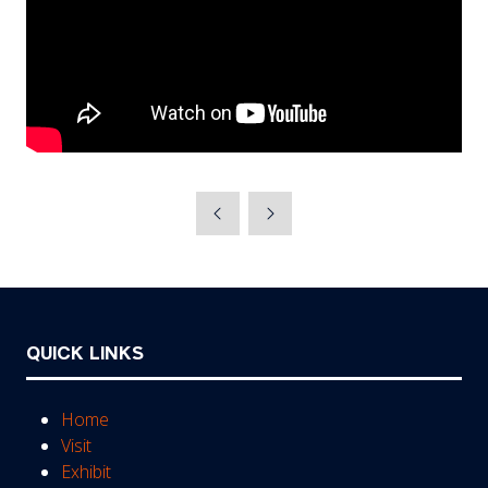
QUICK LINKS
Home
Visit
Exhibit