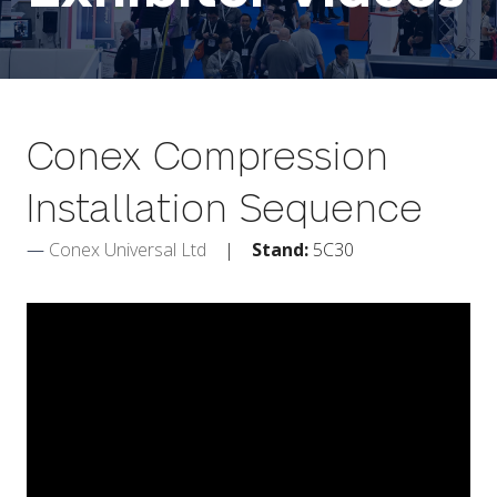
Conex Compression
Installation Sequence
Conex Universal Ltd
Stand:
5C30