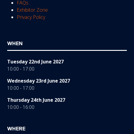
FAQs
Exhibitor Zone
Privacy Policy
WHEN
Tuesday 22nd June 2027
10:00 - 17:00
Wednesday 23rd June 2027
10:00 - 17:00
Thursday 24th June 2027
10:00 - 16:00
WHERE