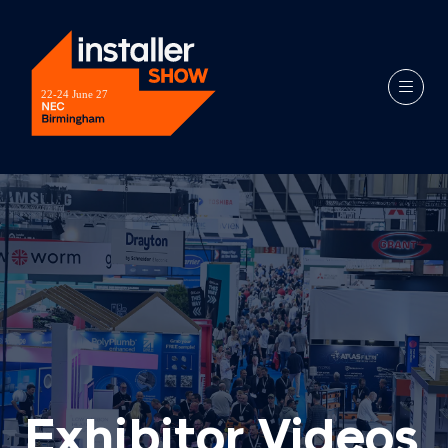
Exhibitor Videos