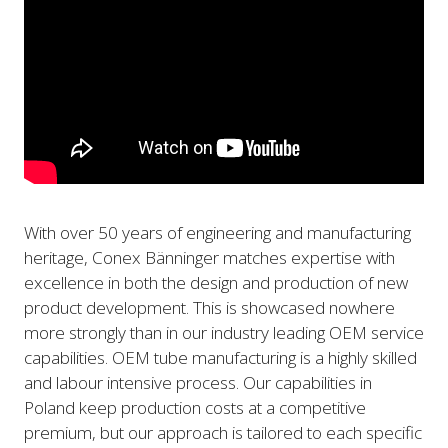
With over 50 years of engineering and manufacturing
heritage, Conex Bänninger matches expertise with
excellence in both the design and production of new
product development. This is showcased nowhere
more strongly than in our industry leading OEM service
capabilities. OEM tube manufacturing is a highly skilled
and labour intensive process. Our capabilities in
Poland keep production costs at a competitive
premium, but our approach is tailored to each specific