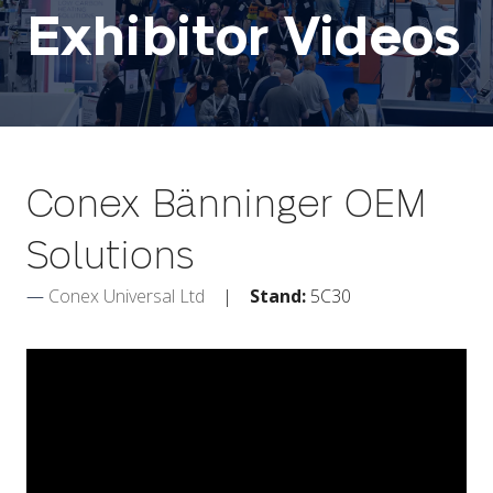
Exhibitor Videos
Conex Bänninger OEM
Solutions
Conex Universal Ltd
Stand:
5C30