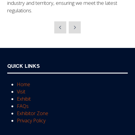
industry and territory, ensuring we meet the latest
regulations.
QUICK LINKS
Home
Visit
Exhibit
FAQs
Exhibitor Zone
Privacy Policy