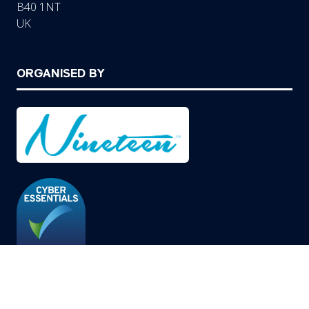
B40 1NT
UK
ORGANISED BY