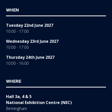
WHEN
Tuesday 22nd June 2027
10:00 - 17:00
Wednesday 23rd June 2027
10:00 - 17:00
Thursday 24th June 2027
10:00 - 16:00
WHERE
Hall 3a, 4 & 5
National Exhibition Centre (NEC)
Birmingham