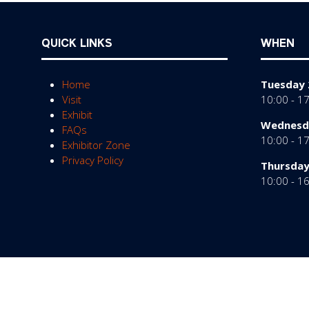
QUICK LINKS
WHEN
Home
Tuesday 
Visit
10:00 - 1
Exhibit
Wednesda
FAQs
10:00 - 1
Exhibitor Zone
Privacy Policy
Thursday
10:00 - 1
© Copyright 2026
Privacy Policy
Cookies Policy
Te