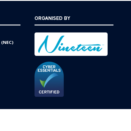
ORGANISED BY
 (NEC)
Website by ASP