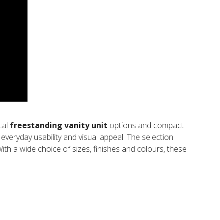
ical
freestanding vanity unit
options and compact
everyday usability and visual appeal. The selection
 With a wide choice of sizes, finishes and colours, these