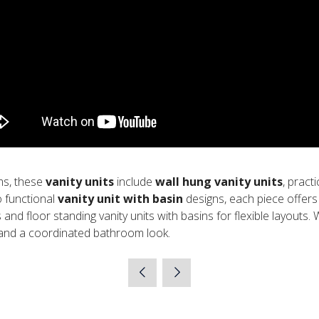
ms, these
vanity units
include
wall hung vanity units
, pract
 functional
vanity unit with basin
designs, each piece offers 
s and floor standing vanity units with basins for flexible layouts.
 and a coordinated bathroom look.