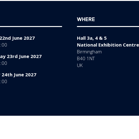
WHERE
22nd June 2027
Hall 3a, 4 & 5
7:00
National Exhibition Centre
Birmingham
y 23rd June 2027
B40 1NT
7:00
UK
 24th June 2027
6:00
rms of Use
Sitemap