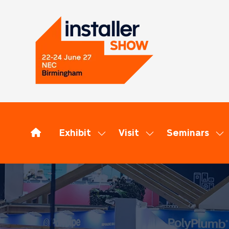
Exhibit
Visit
Seminars
Show
Show
Sh
submenu
submenu
su
for:
for:
for
Exhibit
Visit
Se