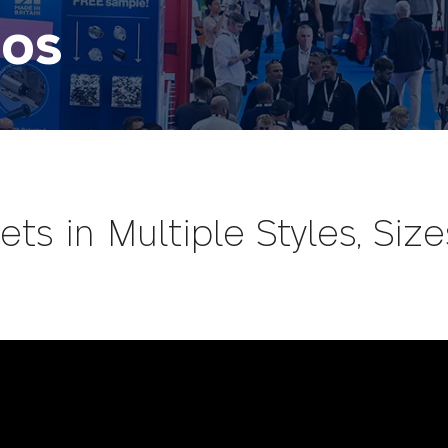
eos
ts in Multiple Styles, Size