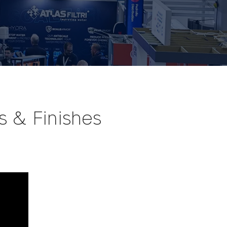
s & Finishes