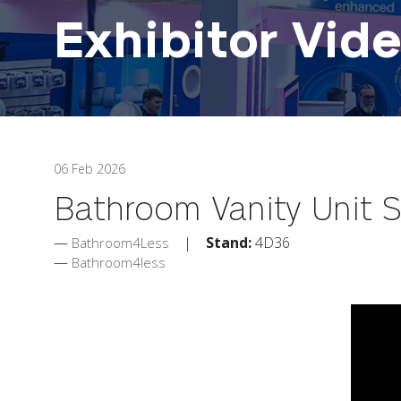
Exhibitor Vid
06 Feb 2026
Bathroom Vanity Unit Se
Stand:
4D36
Bathroom4Less
Bathroom4less