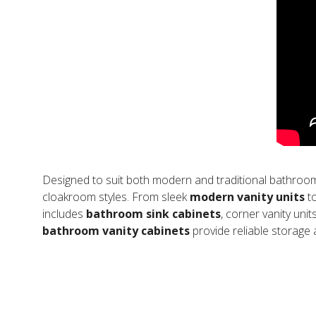
Designed to suit both modern and traditional bathroo
cloakroom styles. From sleek
modern vanity units
to
includes
bathroom sink cabinets
, corner vanity unit
bathroom vanity cabinets
provide reliable storage