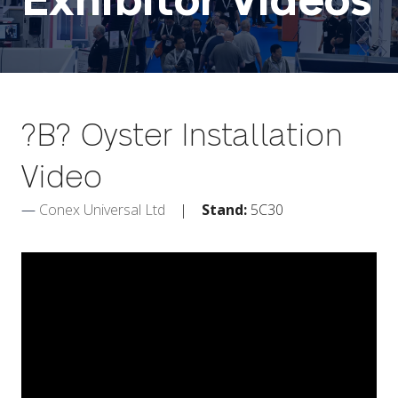
Exhibitor Videos
?B? Oyster Installation
Video
Conex Universal Ltd
Stand:
5C30