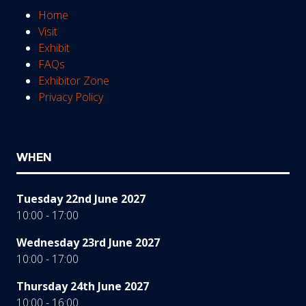
Home
Visit
Exhibit
FAQs
Exhibitor Zone
Privacy Policy
WHEN
Tuesday 22nd June 2027
10:00 - 17:00
Wednesday 23rd June 2027
10:00 - 17:00
Thursday 24th June 2027
10:00 - 16:00