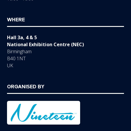
WHERE
Hall 3a, 4 & 5
National Exhibition Centre (NEC)
Birmingham
B40 1NT
UK
ORGANISED BY