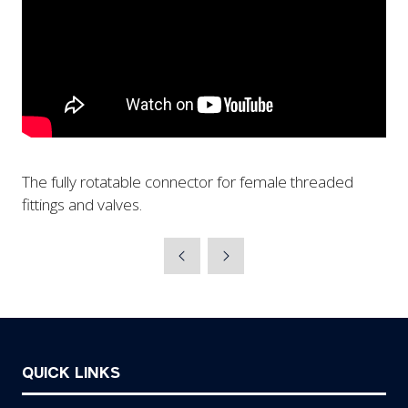
The fully rotatable connector for female threaded
fittings and valves.
QUICK LINKS