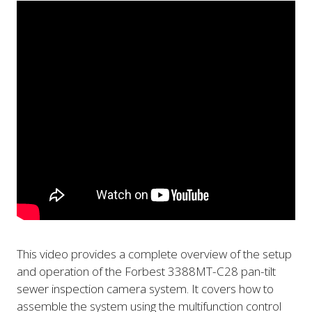
This video provides a complete overview of the setup
and operation of the Forbest 3388MT-C28 pan-tilt
sewer inspection camera system. It covers how to
assemble the system using the multifunction control