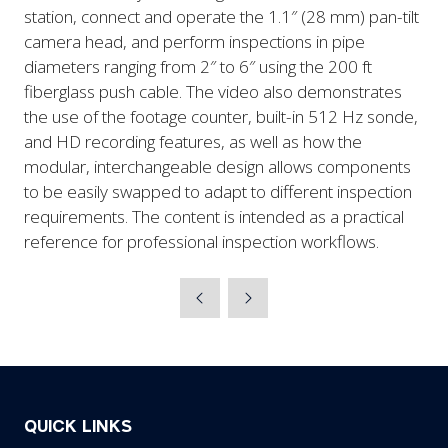
station, connect and operate the 1.1″ (28 mm) pan-tilt
camera head, and perform inspections in pipe
diameters ranging from 2″ to 6″ using the 200 ft
fiberglass push cable. The video also demonstrates
the use of the footage counter, built-in 512 Hz sonde,
and HD recording features, as well as how the
modular, interchangeable design allows components
to be easily swapped to adapt to different inspection
requirements. The content is intended as a practical
reference for professional inspection workflows.
QUICK LINKS