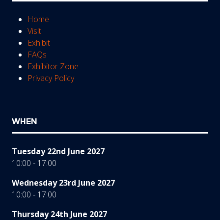
Home
Visit
Exhibit
FAQs
Exhibitor Zone
Privacy Policy
WHEN
Tuesday 22nd June 2027
10:00 - 17:00
Wednesday 23rd June 2027
10:00 - 17:00
Thursday 24th June 2027