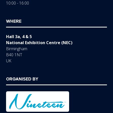
10:00 - 16:00
WHERE
Hall 3a, 4 & 5
National Exhibition Centre (NEC)
Birmingham
B40 1NT
UK
ORGANISED BY