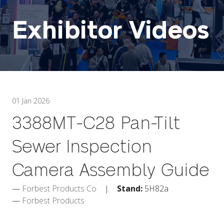
Exhibitor Videos
01 Jan 2026
3388MT-C28 Pan-Tilt
Sewer Inspection
Camera Assembly Guide
Forbest Products Co
Stand:
5H82a
Forbest Products