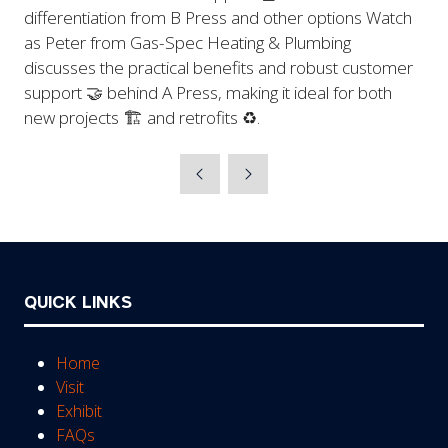
differentiation from B Press and other options Watch
as Peter from Gas-Spec Heating & Plumbing
discusses the practical benefits and robust customer
support 🤝 behind A Press, making it ideal for both
new projects 🏗️ and retrofits ♻️.
QUICK LINKS
Home
Visit
Exhibit
FAQs