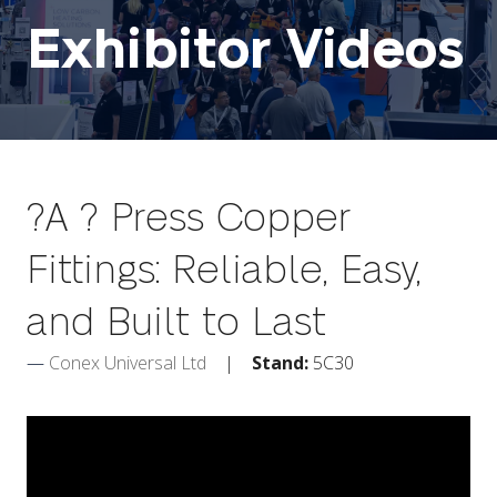
Exhibitor Videos
?A ? Press Copper
Fittings: Reliable, Easy,
and Built to Last
Conex Universal Ltd
Stand:
5C30