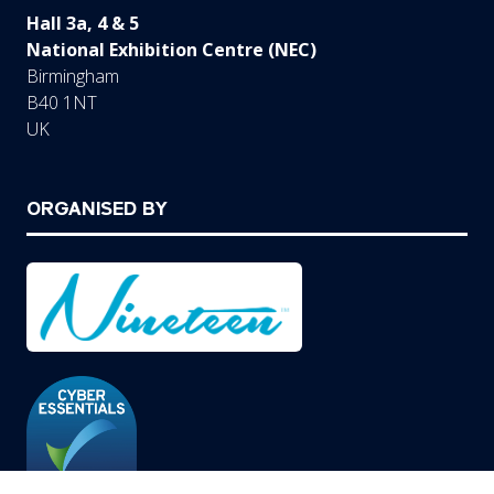
Hall 3a, 4 & 5
National Exhibition Centre (NEC)
Birmingham
B40 1NT
UK
ORGANISED BY