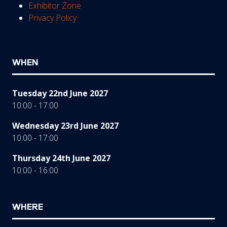
Exhibitor Zone
Privacy Policy
WHEN
Tuesday 22nd June 2027
10:00 - 17:00
Wednesday 23rd June 2027
10:00 - 17:00
Thursday 24th June 2027
10:00 - 16:00
WHERE