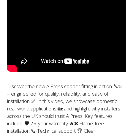
Discover the new A Press copper fitting in action 🔧✨
– engineered for quality, reliability, and ease of
installation ✅. In this video, we showcase domestic
real-world applications 🏡 and highlight why installers
across the UK should trust A Press. Key features
include: 🛡️ 25-year warranty 🔥❌ Flame-free
installation 📞 Technical support 🏆 Clear