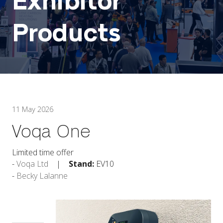
Exhibitor
Products
11 May 2026
Voqa One
Limited time offer
Voqa Ltd
Stand:
EV10
Becky Lalanne