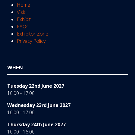
Home
Visit
Exhibit
FAQs
Exhibitor Zone
Privacy Policy
WHEN
Tuesday 22nd June 2027
10:00 - 17:00
Wednesday 23rd June 2027
10:00 - 17:00
Thursday 24th June 2027
10:00 - 16:00