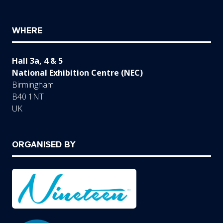
WHERE
Hall 3a, 4 & 5
National Exhibition Centre (NEC)
Birmingham
B40 1NT
UK
ORGANISED BY