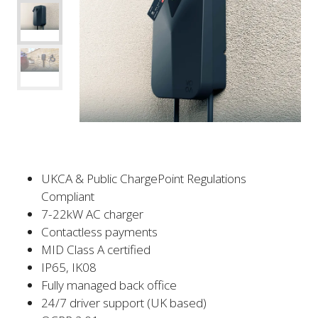
UKCA & Public ChargePoint Regulations
Compliant
7-22kW AC charger
Contactless payments
MID Class A certified
IP65, IK08
Fully managed back office
24/7 driver support (UK based)