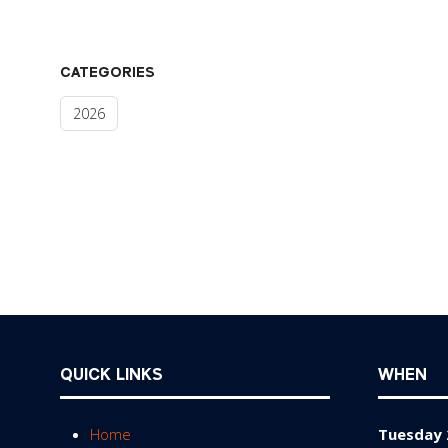
CATEGORIES
2026
QUICK LINKS
WHEN
Home
Tuesday 