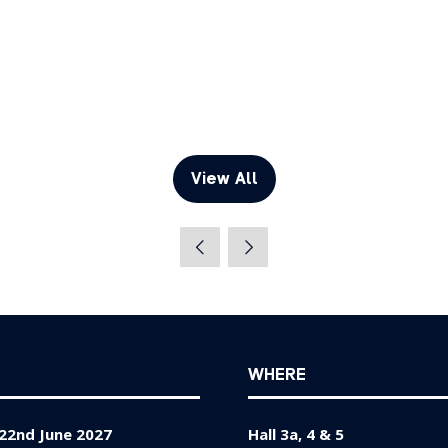
View All
(opens
in
a
new
tab)
WHERE
22nd June 2027
Hall 3a, 4 & 5