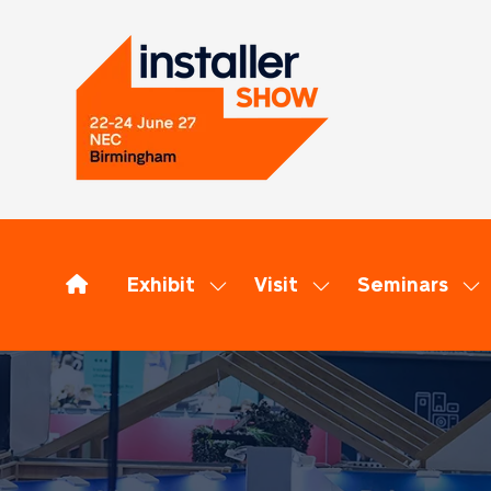
Exhibit
Visit
Seminars
Show
Show
Sh
submenu
submenu
su
for:
for:
for
Exhibit
Visit
Se