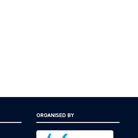
ORGANISED BY