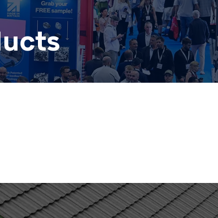
ducts