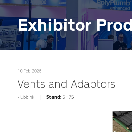
Exhibitor Pro
10 Feb 2026
Vents and Adaptors
Stand:
5H75
Ubbink