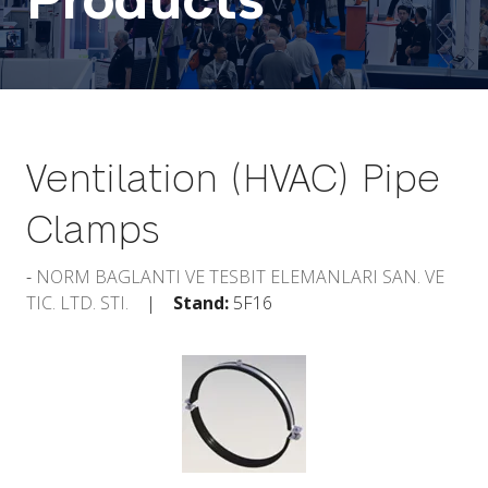
Products
Ventilation (HVAC) Pipe
Clamps
NORM BAGLANTI VE TESBIT ELEMANLARI SAN. VE
TIC. LTD. STI.
Stand:
5F16