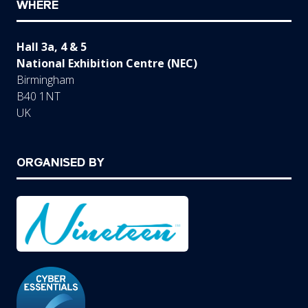
WHERE
Hall 3a, 4 & 5
National Exhibition Centre (NEC)
Birmingham
B40 1NT
UK
ORGANISED BY