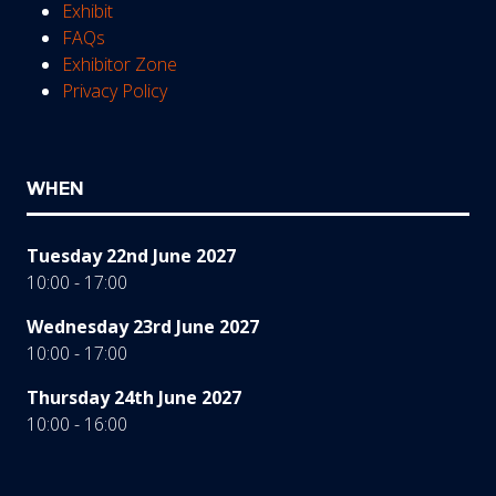
Exhibit
FAQs
Exhibitor Zone
Privacy Policy
WHEN
Tuesday 22nd June 2027
10:00 - 17:00
Wednesday 23rd June 2027
10:00 - 17:00
Thursday 24th June 2027
10:00 - 16:00