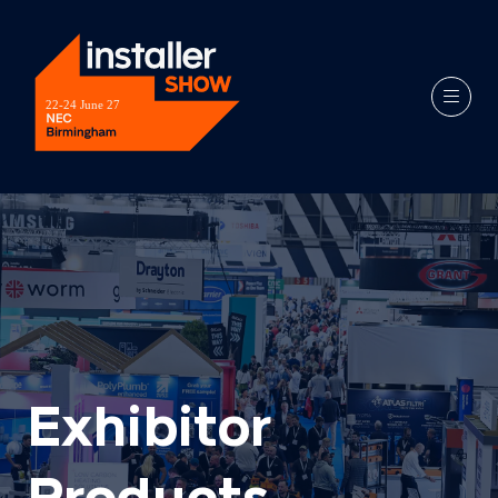
Exhibitor