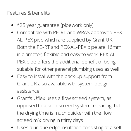
Features & benefits
*25 year guarantee (pipework only)
Compatible with PE-RT and WRAS approved PEX-
AL-PEX pipe which are supplied by Grant UK.
Both the PE-RT and PEX-AL-PEX pipe are 16mm
in diameter, flexible and easy to work. PEX-AL-
PEX pipe offers the additional benefit of being
suitable for other general plumbing uses as well
Easy to install with the back-up support from
Grant UK also available with system design
assistance
Grant's Uflex uses a flow screed system, as
opposed to a solid screed system, meaning that
the drying time is much quicker with the flow
screed mix drying in thirty days
Uses a unique edge insulation consisting of a self-