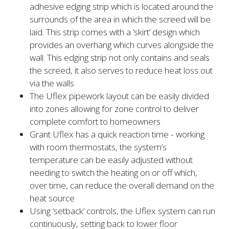
adhesive edging strip which is located around the
surrounds of the area in which the screed will be
laid. This strip comes with a ‘skirt’ design which
provides an overhang which curves alongside the
wall. This edging strip not only contains and seals
the screed, it also serves to reduce heat loss out
via the walls
The Uflex pipework layout can be easily divided
into zones allowing for zone control to deliver
complete comfort to homeowners
Grant Uflex has a quick reaction time - working
with room thermostats, the system’s
temperature can be easily adjusted without
needing to switch the heating on or off which,
over time, can reduce the overall demand on the
heat source
Using ‘setback’ controls, the Uflex system can run
continuously, setting back to lower floor