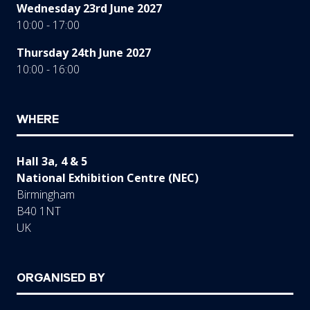
Wednesday 23rd June 2027
10:00 - 17:00
Thursday 24th June 2027
10:00 - 16:00
WHERE
Hall 3a, 4 & 5
National Exhibition Centre (NEC)
Birmingham
B40 1NT
UK
ORGANISED BY