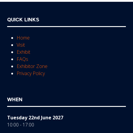
QUICK LINKS
Home
Visit
Exhibit
FAQs
Exhibitor Zone
Privacy Policy
WHEN
Tuesday 22nd June 2027
10:00 - 17:00