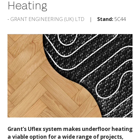
Heating
GRANT ENGINEERING (UK) LTD
Stand:
5C44
Grant’s Uflex system makes underfloor heating
a viable option for a wide range of projects,