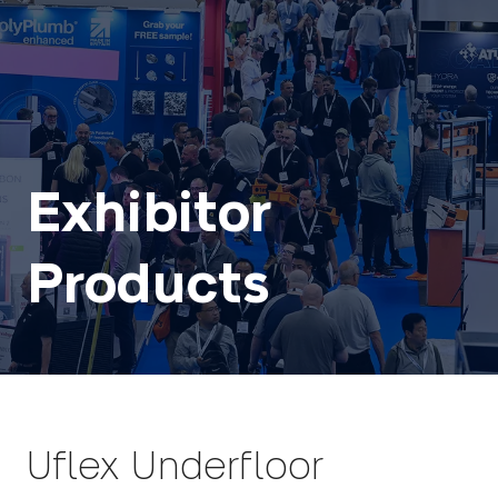
Exhibitor
Products
Uflex Underfloor