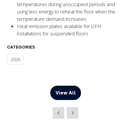
temperatures during unoccupied periods and
using less energy to reheat the floor when the
temperature demand increases
Heat emission plates available for UFH
installations for suspended floors
CATEGORIES
2026
View All
(opens
in
a
new
tab)