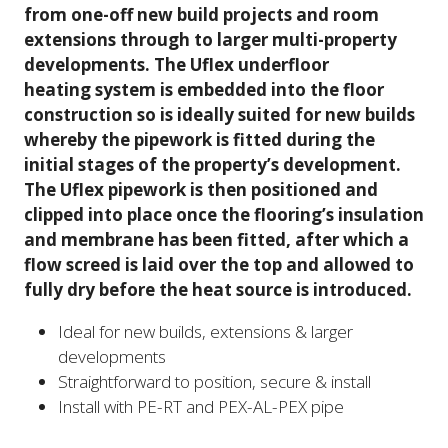
from one-off new build projects and room
extensions through to larger multi-property
developments. The Uflex underfloor
heating system is embedded into the floor
construction so is ideally suited for new builds
whereby the pipework is fitted during the
initial stages of the property’s development.
The Uflex pipework is then positioned and
clipped into place once the flooring’s insulation
and membrane has been fitted, after which a
flow screed is laid over the top and allowed to
fully dry before the heat source is introduced.
Ideal for new builds, extensions & larger
developments
Straightforward to position, secure & install
Install with PE-RT and PEX-AL-PEX pipe