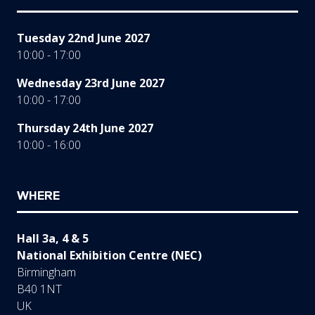
Tuesday 22nd June 2027
10:00 - 17:00
Wednesday 23rd June 2027
10:00 - 17:00
Thursday 24th June 2027
10:00 - 16:00
WHERE
Hall 3a, 4 & 5
National Exhibition Centre (NEC)
Birmingham
B40 1NT
UK