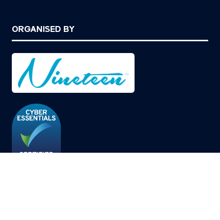
ORGANISED BY
© Copyright 2026
Privacy Policy
Cookies Policy
Terms of Use
Sitemap