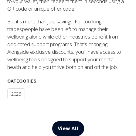
to your wallet, then redeem them in seconds using a
QR code or unique offer code.
But it's more than just savings. For too long,
tradespeople have been left to manage their
wellbeing alone while other industries benefit from
dedicated support programs. That's changing.
Alongside exclusive discounts, you'll have access to
wellbeing tools designed to support your mental
health and help you thrive both on and off the job.
CATEGORIES
2026
View All
(opens