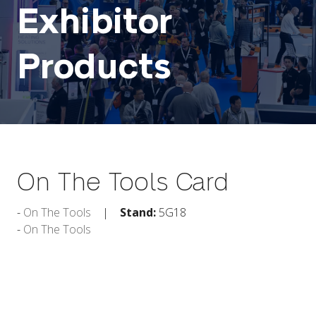
Exhibitor
Products
On The Tools Card
On The Tools
Stand:
5G18
On The Tools