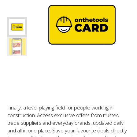
Finally, a level playing field for people working in
construction. Access exclusive offers from trusted
trade suppliers and everyday brands, updated daily
and all in one place. Save your favourite deals directly