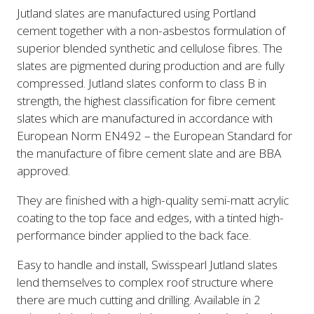
Jutland slates are manufactured using Portland
cement together with a non-asbestos formulation of
superior blended synthetic and cellulose fibres. The
slates are pigmented during production and are fully
compressed. Jutland slates conform to class B in
strength, the highest classification for fibre cement
slates which are manufactured in accordance with
European Norm EN492 – the European Standard for
the manufacture of fibre cement slate and are BBA
approved.
They are finished with a high-quality semi-matt acrylic
coating to the top face and edges, with a tinted high-
performance binder applied to the back face.
Easy to handle and install, Swisspearl Jutland slates
lend themselves to complex roof structure where
there are much cutting and drilling. Available in 2