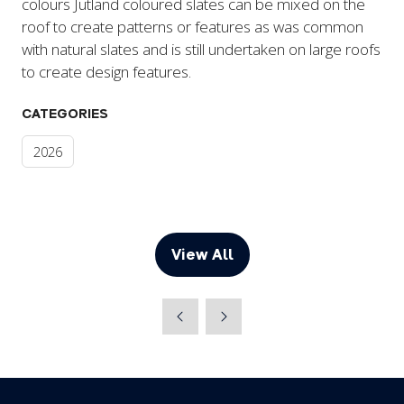
colours Jutland coloured slates can be mixed on the
roof to create patterns or features as was common
with natural slates and is still undertaken on large roofs
to create design features.
CATEGORIES
2026
View All
(opens
in
a
new
tab)