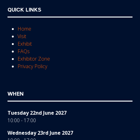
QUICK LINKS
Home
Visit
Exhibit
FAQs
Exhibitor Zone
Privacy Policy
WHEN
Tuesday 22nd June 2027
10:00 - 17:00
Wednesday 23rd June 2027