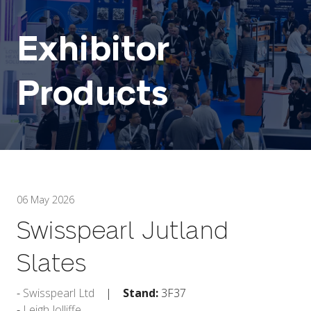
Exhibitor
Products
06 May 2026
Swisspearl Jutland
Slates
Swisspearl Ltd
Stand:
3F37
Leigh Jolliffe