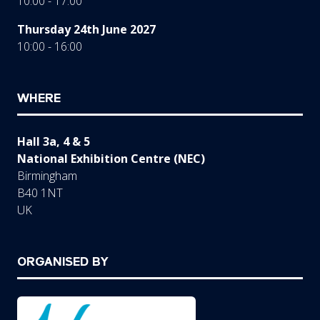
10:00 - 17:00
Thursday 24th June 2027
10:00 - 16:00
WHERE
Hall 3a, 4 & 5
National Exhibition Centre (NEC)
Birmingham
B40 1NT
UK
ORGANISED BY