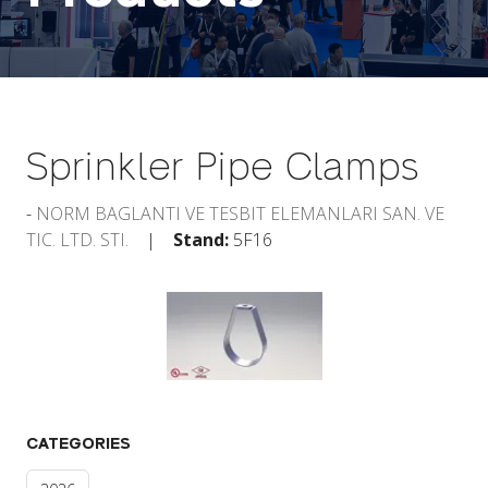
Sprinkler Pipe Clamps
NORM BAGLANTI VE TESBIT ELEMANLARI SAN. VE
TIC. LTD. STI.
Stand:
5F16
CATEGORIES