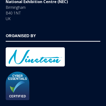
National Exhibition Centre (NEC)
Birmingham
B40 1NT
UK
ORGANISED BY