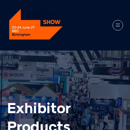
Exhibitor
Products