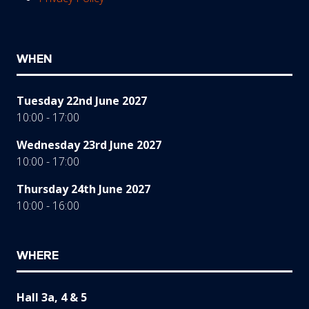
WHEN
Tuesday 22nd June 2027
10:00 - 17:00
Wednesday 23rd June 2027
10:00 - 17:00
Thursday 24th June 2027
10:00 - 16:00
WHERE
Hall 3a, 4 & 5