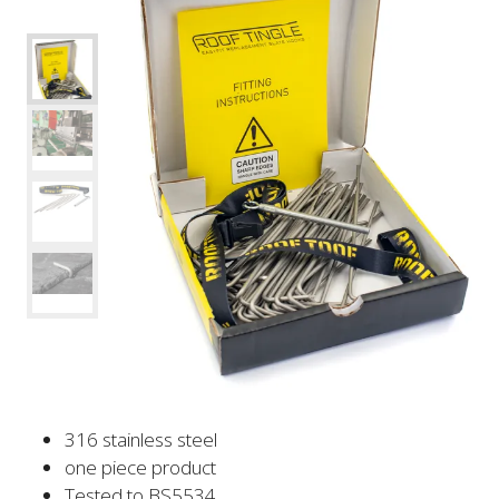
316 stainless steel
one piece product
Tested to BS5534