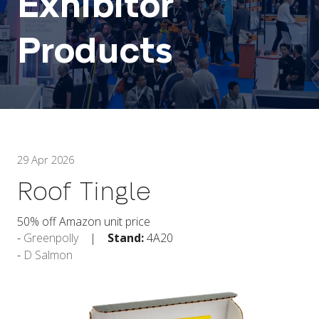
Exhibitor
Products
29 Apr 2026
Roof Tingle
50% off Amazon unit price
Greenpolly
Stand:
4A20
D Salmon