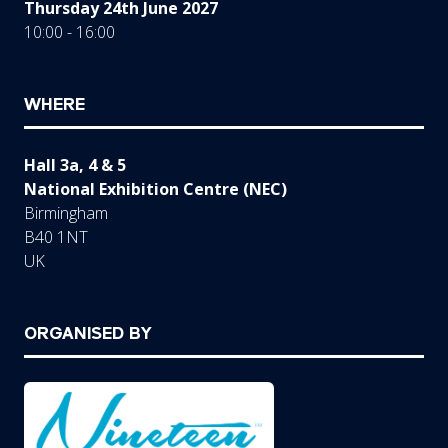
Thursday 24th June 2027
10:00 - 16:00
WHERE
Hall 3a, 4 & 5
National Exhibition Centre (NEC)
Birmingham
B40 1NT
UK
ORGANISED BY