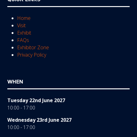
Home
Visit
Exhibit
FAQs
Exhibitor Zone
Privacy Policy
WHEN
Tuesday 22nd June 2027
10:00 - 17:00
Wednesday 23rd June 2027
10:00 - 17:00