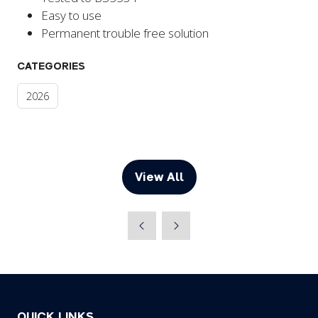
Easy to use
Permanent trouble free solution
CATEGORIES
2026
View All
(opens
in
a
new
tab)
QUICK LINKS