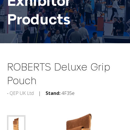
Exhibitor
Products
ROBERTS Deluxe Grip
Pouch
QEP UK Ltd
Stand:
4F35e