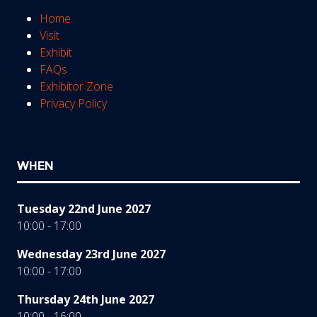
Home
Visit
Exhibit
FAQs
Exhibitor Zone
Privacy Policy
WHEN
Tuesday 22nd June 2027
10:00 - 17:00
Wednesday 23rd June 2027
10:00 - 17:00
Thursday 24th June 2027
10:00 - 16:00