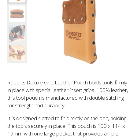
Roberts Deluxe Grip Leather Pouch holds tools firmly
in place with special leather insert grips. 100% leather,
this tool pouch is manufactured with double stitching
for strength and durability.
It is designed slotted to fit directly on the belt, holding
the tools securely in place. This pouch is 190 x 114 x
19mm with one large pocket that provides ample