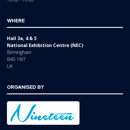
WHERE
Hall 3a, 4 & 5
National Exhibition Centre (NEC)
Birmingham
B40 1NT
UK
ORGANISED BY