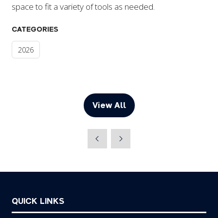
space to fit a variety of tools as needed.
CATEGORIES
2026
View All
(opens
in
a
new
tab)
QUICK LINKS