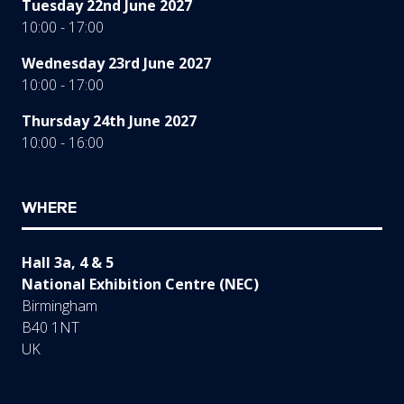
Tuesday 22nd June 2027
10:00 - 17:00
Wednesday 23rd June 2027
10:00 - 17:00
Thursday 24th June 2027
10:00 - 16:00
WHERE
Hall 3a, 4 & 5
National Exhibition Centre (NEC)
Birmingham
B40 1NT
UK