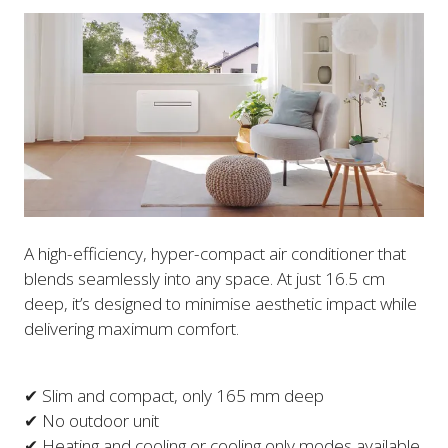
A high-efficiency, hyper-compact air conditioner that
blends seamlessly into any space. At just 16.5 cm
deep, it’s designed to minimise aesthetic impact while
delivering maximum comfort.
✔ Slim and compact, only 165 mm deep
✔ No outdoor unit
✔ Heating and cooling or cooling only modes available