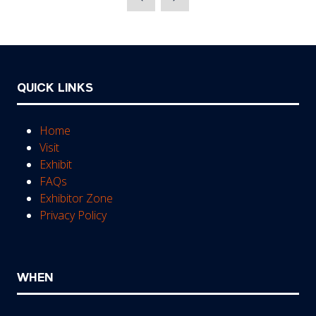
new
tab)
QUICK LINKS
Home
Visit
Exhibit
FAQs
Exhibitor Zone
Privacy Policy
WHEN