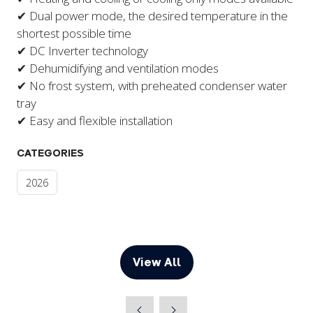
✔ Dual power mode, the desired temperature in the
shortest possible time
✔ DC Inverter technology
​✔ Dehumidifying and ventilation modes
✔ No frost system, with preheated condenser water
tray
✔ Easy and flexible installation
CATEGORIES
2026
View All
(opens
in
a