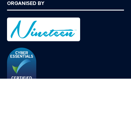
ORGANISED BY
© Copyright 2026
Privacy Policy
Cookies Policy
Terms of Use
Sitemap