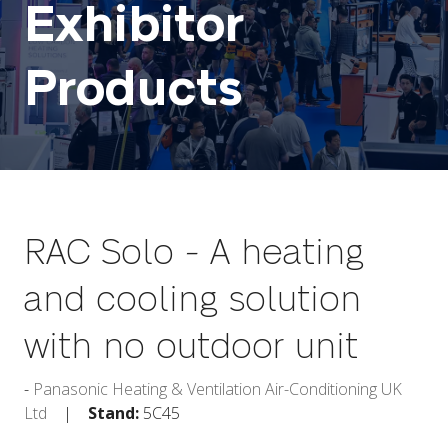
Exhibitor
Products
RAC Solo - A heating
and cooling solution
with no outdoor unit
Panasonic Heating & Ventilation Air-Conditioning UK
Ltd
Stand:
5C45