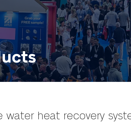
ducts
 water heat recovery sys