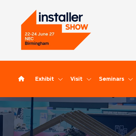
Exhibit
Visit
Seminars
Show
Show
Sh
submenu
submenu
su
for:
for:
for
Exhibit
Visit
Se