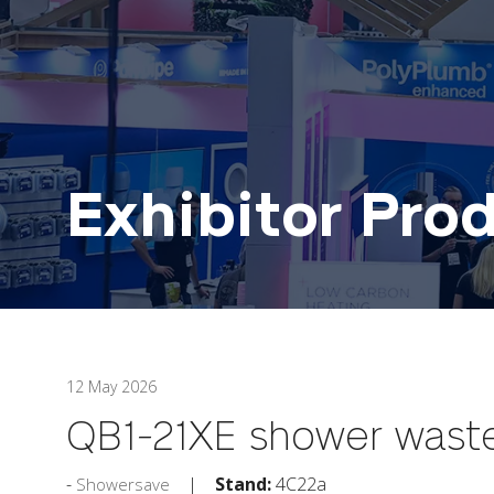
Exhibitor Pro
12 May 2026
QB1-21XE shower waste
Stand:
4C22a
Showersave