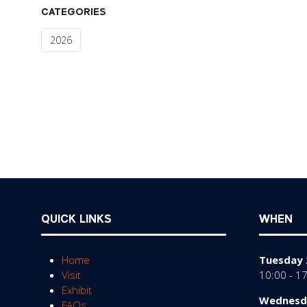
CATEGORIES
2026
QUICK LINKS
WHEN
Home
Tuesday 
Visit
10:00 - 1
Exhibit
Wednesda
FAQs