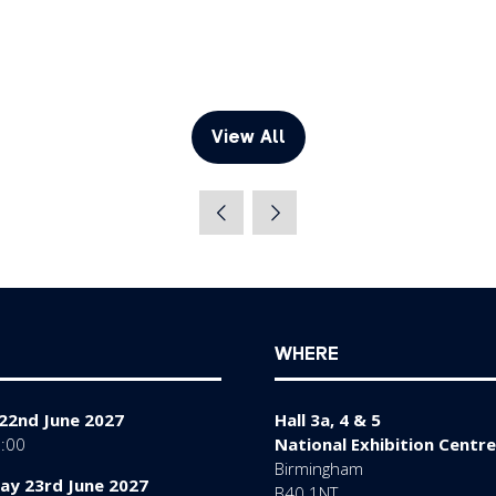
View All
(opens
in
a
new
tab)
WHERE
22nd June 2027
Hall 3a, 4 & 5
7:00
National Exhibition Centre
Birmingham
y 23rd June 2027
B40 1NT