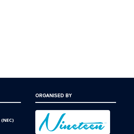
ORGANISED BY
 (NEC)