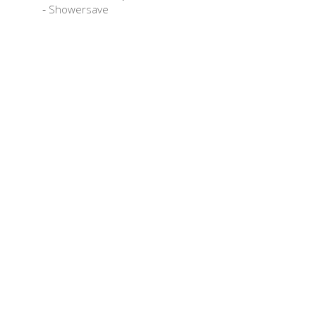
Showersave