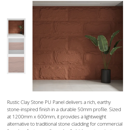
Rustic Clay Stone PU Panel delivers a rich, earthy
stone-inspired finish in a durable 50mm profile. Sized
at 1200mm x 600mm, it provides a lightweight
alternative to traditional stone cladding for commercial