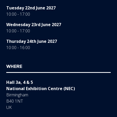
Tuesday 22nd June 2027
10:00 - 17:00
Wednesday 23rd June 2027
10:00 - 17:00
Thursday 24th June 2027
10:00 - 16:00
WHERE
Hall 3a, 4 & 5
National Exhibition Centre (NEC)
Birmingham
B40 1NT
UK