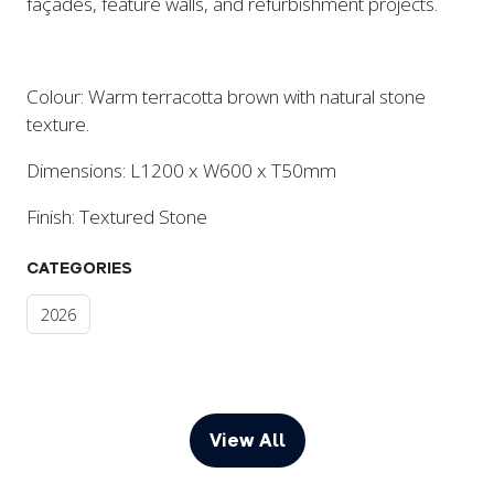
façades, feature walls, and refurbishment projects.
Colour: Warm terracotta brown with natural stone
texture.
Dimensions: L1200 x W600 x T50mm
Finish: Textured Stone
CATEGORIES
2026
View All
(opens
in