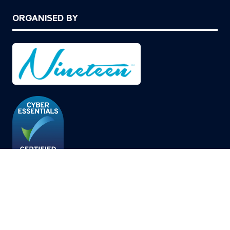
ORGANISED BY
© Copyright 2026
Privacy Policy
Cookies Policy
Terms of Use
Sitemap