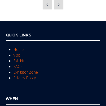
a
new
tab)
QUICK LINKS
Home
Visit
Exhibit
FAQs
Exhibitor Zone
Privacy Policy
WHEN