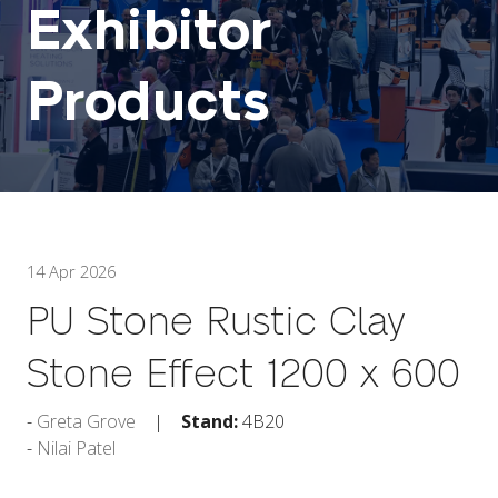
Exhibitor
Products
14 Apr 2026
PU Stone Rustic Clay
Stone Effect 1200 x 600
Greta Grove
Stand:
4B20
Nilai Patel