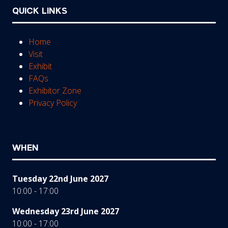
QUICK LINKS
Home
Visit
Exhibit
FAQs
Exhibitor Zone
Privacy Policy
WHEN
Tuesday 22nd June 2027
10:00 - 17:00
Wednesday 23rd June 2027
10:00 - 17:00