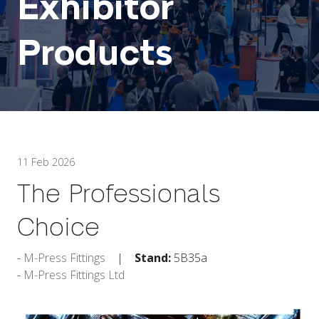
Exhibitor
Products
11 Feb 2026
The Professionals
Choice
M-Press Fittings
Stand:
5B35a
M-Press Fittings Ltd