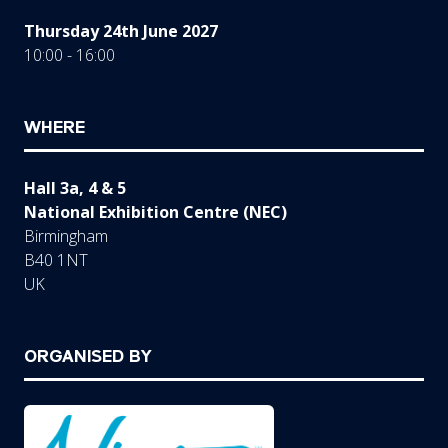
Thursday 24th June 2027
10:00 - 16:00
WHERE
Hall 3a, 4 & 5
National Exhibition Centre (NEC)
Birmingham
B40 1NT
UK
ORGANISED BY