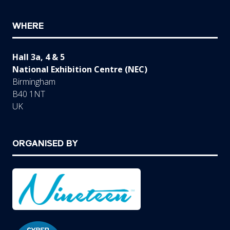
WHERE
Hall 3a, 4 & 5
National Exhibition Centre (NEC)
Birmingham
B40 1NT
UK
ORGANISED BY