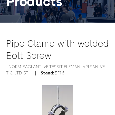
Products
Pipe Clamp with welded
Bolt Screw
NORM BAGLANTI VE TESBIT ELEMANLARI SAN. VE
TIC. LTD. STI.
Stand:
5F16