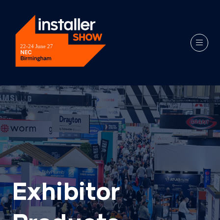
Exhibitor