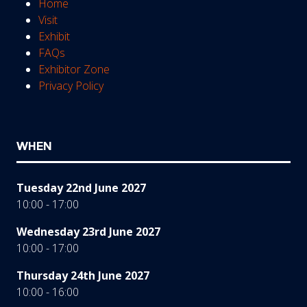
Home
Visit
Exhibit
FAQs
Exhibitor Zone
Privacy Policy
WHEN
Tuesday 22nd June 2027
10:00 - 17:00
Wednesday 23rd June 2027
10:00 - 17:00
Thursday 24th June 2027
10:00 - 16:00