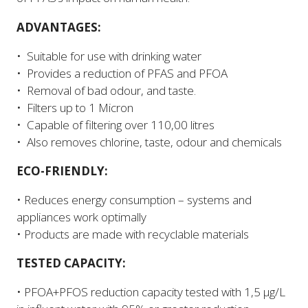
ADVANTAGES:
• Suitable for use with drinking water
• Provides a reduction of PFAS and PFOA
• Removal of bad odour, and taste.
• Filters up to 1 Micron
• Capable of filtering over 110,00 litres
• Also removes chlorine, taste, odour and chemicals
ECO-FRIENDLY:
• Reduces energy consumption – systems and
appliances work optimally
• Products are made with recyclable materials
TESTED CAPACITY:
• PFOA+PFOS reduction capacity tested with 1,5 µg/L