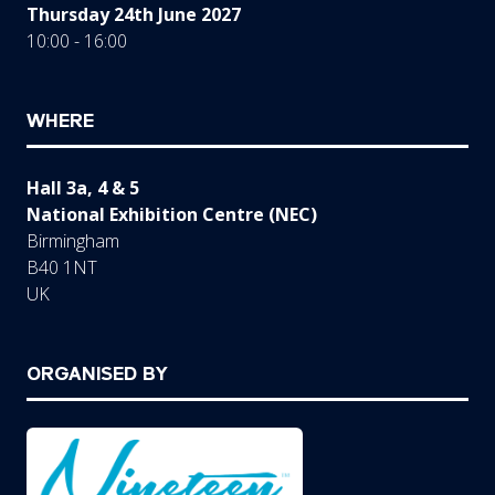
Thursday 24th June 2027
10:00 - 16:00
WHERE
Hall 3a, 4 & 5
National Exhibition Centre (NEC)
Birmingham
B40 1NT
UK
ORGANISED BY