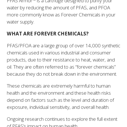
PFAS Armor™ is a cartridge designed to purify your
water by reducing the amount of PFAS, and PFOA
more commonly know as Forever Chemicals in your
water supply.
WHAT ARE FOREVER CHEMICALS?
PFAS/PFOA are a large group of over 14,000 synthetic
chemicals used in various industrial and consumer
products, due to their resistance to heat, water, and
oil. They are often referred to as “forever chemicals”
because they do not break down in the environment.
These chemicals are extremely harmful to human
health and the environment and these health risks
depend on factors such as the level and duration of
exposure, individual sensitivity, and overall health.
Ongoing research continues to explore the full extent
of PFAS’s impact on human health.