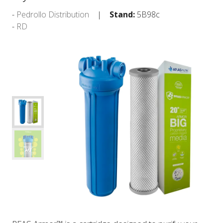
Pedrollo Distribution
Stand:
5B98c
RD