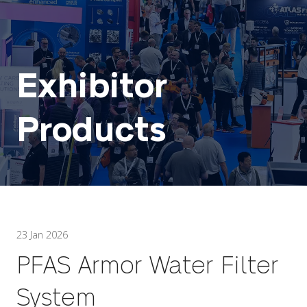
Exhibitor
Products
23 Jan 2026
PFAS Armor Water Filter
System