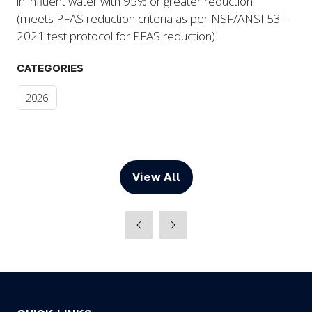
in influent water with 95% or greater reduction
(meets PFAS reduction criteria as per NSF/ANSI 53 –
2021 test protocol for PFAS reduction).
CATEGORIES
2026
View All
(opens
in
a
new
tab)