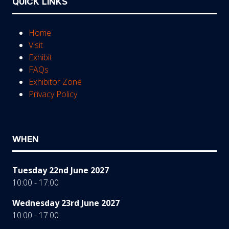
QUICK LINKS
Home
Visit
Exhibit
FAQs
Exhibitor Zone
Privacy Policy
WHEN
Tuesday 22nd June 2027
10:00 - 17:00
Wednesday 23rd June 2027
10:00 - 17:00