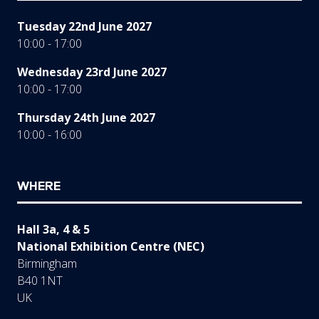
Tuesday 22nd June 2027
10:00 - 17:00
Wednesday 23rd June 2027
10:00 - 17:00
Thursday 24th June 2027
10:00 - 16:00
WHERE
Hall 3a, 4 & 5
National Exhibition Centre (NEC)
Birmingham
B40 1NT
UK