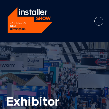
Exhibitor