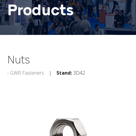
Products
Nuts
GWR Fasteners
Stand:
3D42