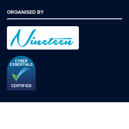
ORGANISED BY
© Copyright 2026
Privacy Policy
Cookies Policy
Terms of Use
Sitemap