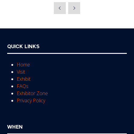
a
new
tab)
QUICK LINKS
Home
Visit
Exhibit
FAQs
Exhibitor Zone
Privacy Policy
WHEN