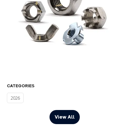
CATEGORIES
2026
View All
(opens
in