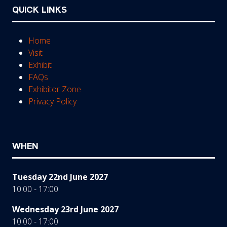
QUICK LINKS
Home
Visit
Exhibit
FAQs
Exhibitor Zone
Privacy Policy
WHEN
Tuesday 22nd June 2027
10:00 - 17:00
Wednesday 23rd June 2027
10:00 - 17:00