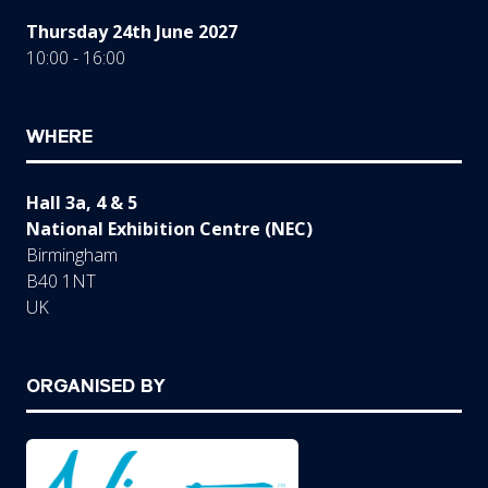
Thursday 24th June 2027
10:00 - 16:00
WHERE
Hall 3a, 4 & 5
National Exhibition Centre (NEC)
Birmingham
B40 1NT
UK
ORGANISED BY