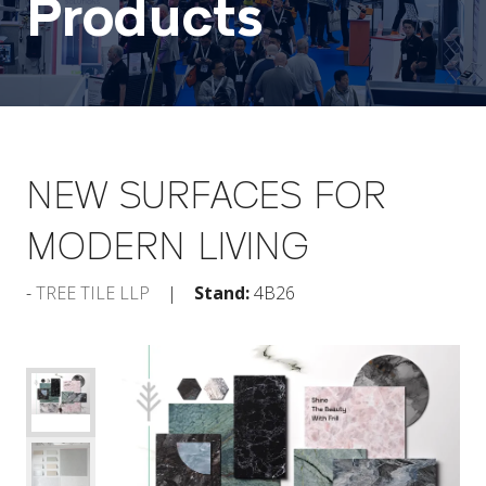
Products
NEW SURFACES FOR
MODERN LIVING
TREE TILE LLP
Stand:
4B26