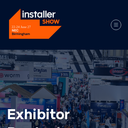
Exhibitor