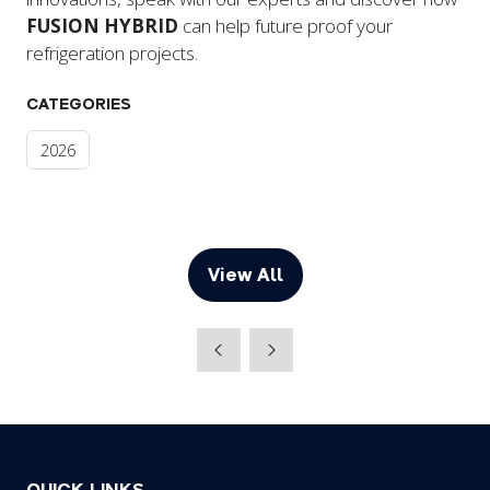
FUSION HYBRID
can help future proof your
refrigeration projects.
CATEGORIES
2026
View All
(opens
in
a
new
tab)