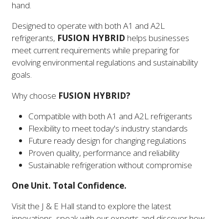
hand.
Designed to operate with both A1 and A2L
refrigerants,
FUSION HYBRID
helps businesses
meet current requirements while preparing for
evolving environmental regulations and sustainability
goals.
Why choose
FUSION HYBRID?
Compatible with both A1 and A2L refrigerants
Flexibility to meet today's industry standards
Future ready design for changing regulations
Proven quality, performance and reliability
Sustainable refrigeration without compromise
One Unit. Total Confidence.
Visit the J & E Hall stand to explore the latest
innovations, speak with our experts and discover how