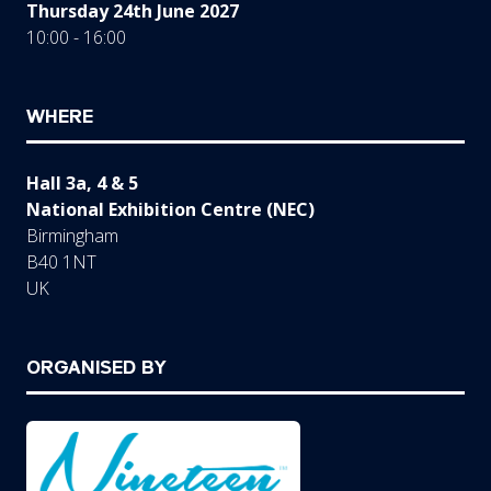
Thursday 24th June 2027
10:00 - 16:00
WHERE
Hall 3a, 4 & 5
National Exhibition Centre (NEC)
Birmingham
B40 1NT
UK
ORGANISED BY