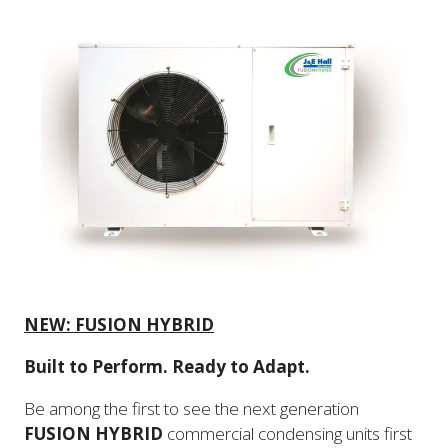
NEW: FUSION HYBRID
Built to Perform. Ready to Adapt.
Be among the first to see the next generation
FUSION HYBRID
commercial condensing units first