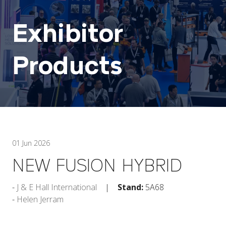
Exhibitor
Products
01 Jun 2026
NEW FUSION HYBRID
J & E Hall International
Stand:
5A68
Helen Jerram