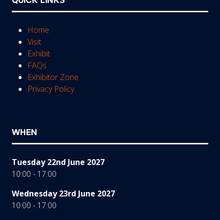
QUICK LINKS
Home
Visit
Exhibit
FAQs
Exhibitor Zone
Privacy Policy
WHEN
Tuesday 22nd June 2027
10:00 - 17:00
Wednesday 23rd June 2027
10:00 - 17:00