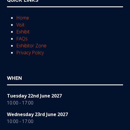
QUICK LINKS
Home
Visit
Exhibit
FAQs
Exhibitor Zone
Privacy Policy
WHEN
Tuesday 22nd June 2027
10:00 - 17:00
Wednesday 23rd June 2027
10:00 - 17:00