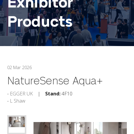
Exhibitor
Products
02 Mar 2026
NatureSense Aqua+
EGGER UK
Stand:
4F10
L Shaw