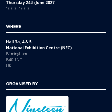
Thursday 24th June 2027
10:00 - 16:00
WHERE
Hall 3a, 4 & 5
National Exhibition Centre (NEC)
Birmingham
B40 1NT
UK
ORGANISED BY