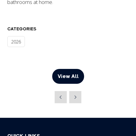
bathrooms at home.
CATEGORIES
2026
View All
(opens
in
a
new
tab)