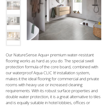
Our NatureSense Aqua+ premium water-resistant
flooring works as hard as you do. The special swell
protection formula of the core board, combined with
our waterproof Aqua CLIC It! installation system,
makes it the ideal flooring for commercial and private
rooms with heavy use or increased cleaning
requirements. With its robust surface properties and
double water protection, it is a great alternative to tiles
and is equally suitable in hotel lobbies, offices or