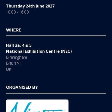
Thursday 24th June 2027
10:00 - 16:00
WHERE
Hall 3a, 4 & 5
National Exhibition Centre (NEC)
Birmingham
B40 1NT
UK
ORGANISED BY