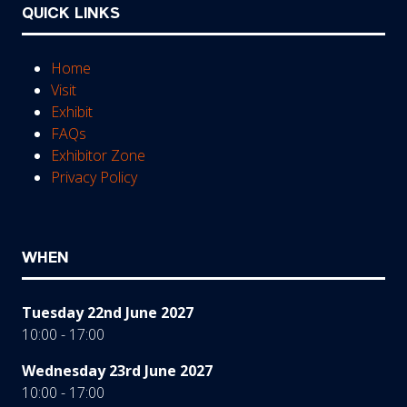
QUICK LINKS
Home
Visit
Exhibit
FAQs
Exhibitor Zone
Privacy Policy
WHEN
Tuesday 22nd June 2027
10:00 - 17:00
Wednesday 23rd June 2027
10:00 - 17:00