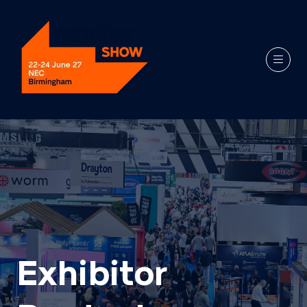
Exhibitor