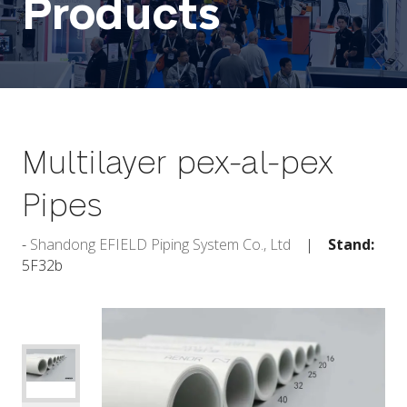
Products
Multilayer pex-al-pex
Pipes
Shandong EFIELD Piping System Co., Ltd
Stand:
5F32b