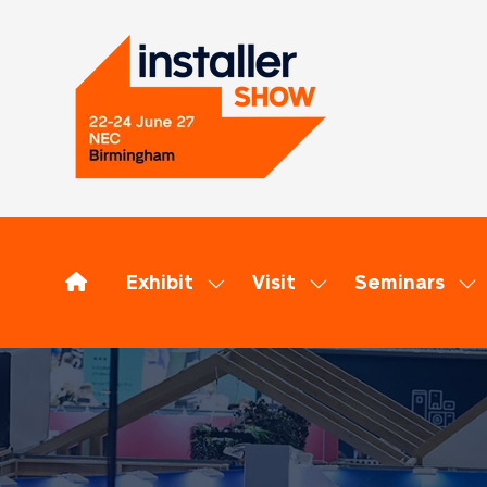
Exhibit
Visit
Seminars
Show
Show
Sh
submenu
submenu
su
for:
for:
for
Exhibit
Visit
Se