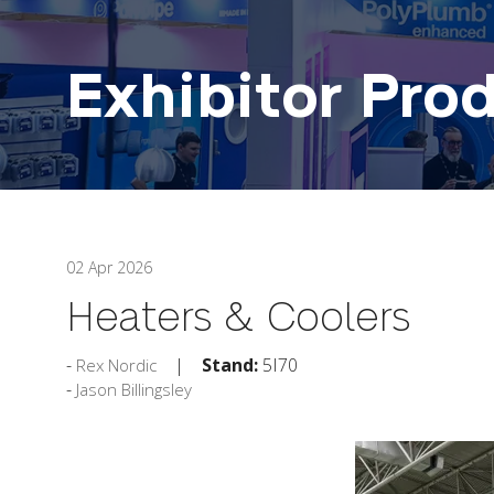
Exhibitor Pro
02 Apr 2026
Heaters & Coolers
Stand:
5I70
Rex Nordic
Jason Billingsley