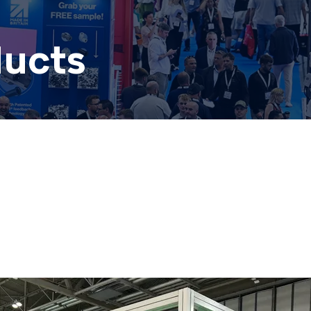
ducts