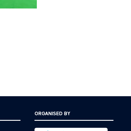
ORGANISED BY