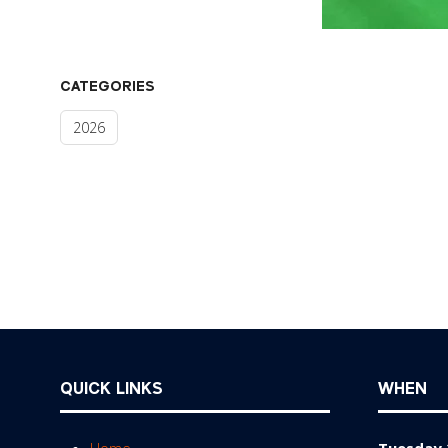
CATEGORIES
2026
QUICK LINKS
WHEN