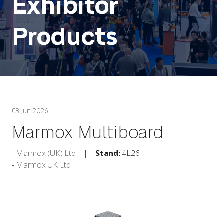
Exhibitor
Products
03 Jun 2026
Marmox Multiboard
Marmox (UK) Ltd
Stand:
4L26
Marmox UK Ltd