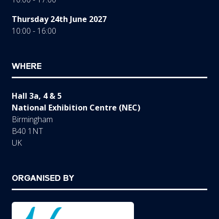
Thursday 24th June 2027
10:00 - 16:00
WHERE
Hall 3a, 4 & 5
National Exhibition Centre (NEC)
Birmingham
B40 1NT
UK
ORGANISED BY