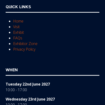
QUICK LINKS
Home
Visit
Exhibit
FAQs
Exhibitor Zone
Privacy Policy
WHEN
Tuesday 22nd June 2027
10:00 - 17:00
Wednesday 23rd June 2027
10:00 - 17:00