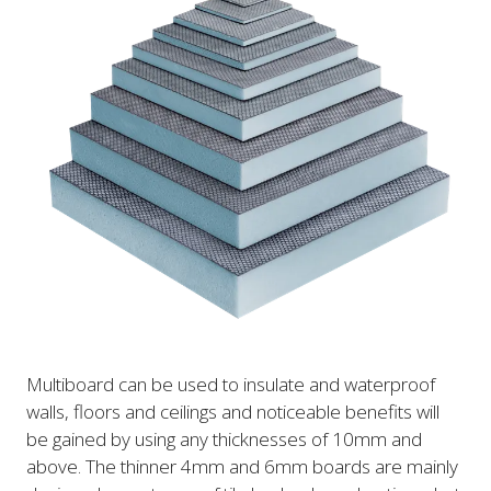
Multiboard can be used to insulate and waterproof
walls, floors and ceilings and noticeable benefits will
be gained by using any thicknesses of 10mm and
above. The thinner 4mm and 6mm boards are mainly