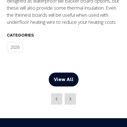
designed as waterproof tile backer board options, but
these will also provide some thermal insulation. Even
the thinnest boards will be useful when used with
underfloor heating wire to reduce your heating costs.
CATEGORIES
2026
View All
(opens
in
a
new
tab)