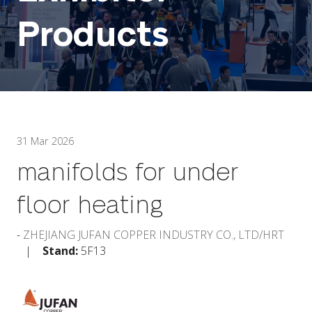
Products
31 Mar 2026
manifolds for under
floor heating
ZHEJIANG JUFAN COPPER INDUSTRY CO., LTD/HRT
Stand:
5F13