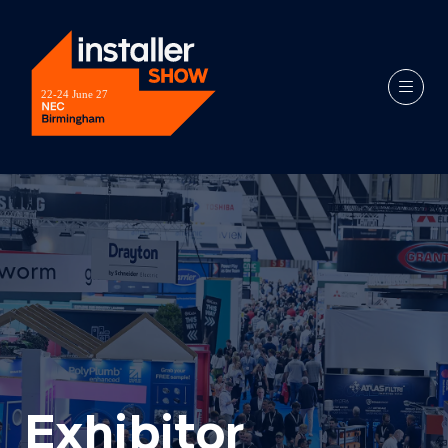
Exhibitor