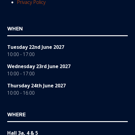
Privacy Policy
WHEN
Tuesday 22nd June 2027
10:00 - 17:00
Wednesday 23rd June 2027
10:00 - 17:00
Thursday 24th June 2027
10:00 - 16:00
WHERE
Hall 3a, 4 & 5