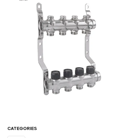
CATEGORIES