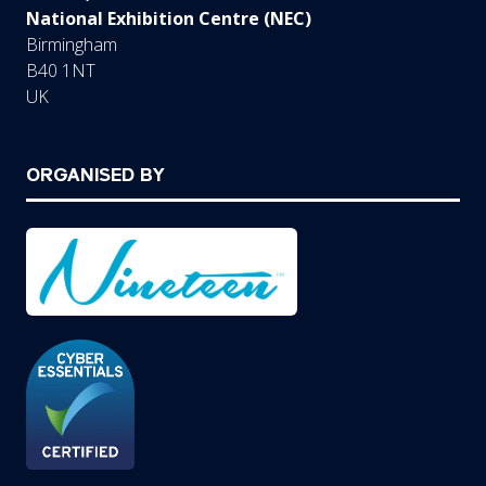
National Exhibition Centre (NEC)
Birmingham
B40 1NT
UK
ORGANISED BY