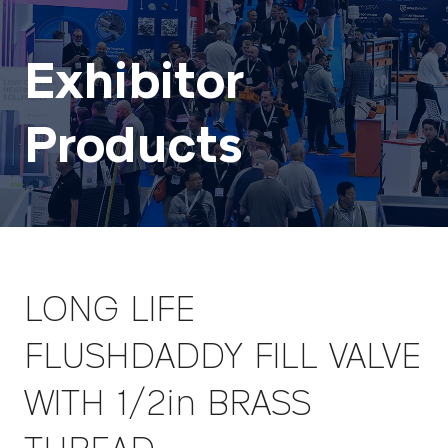
Exhibitor
Products
LONG LIFE
FLUSHDADDY FILL VALVE
WITH 1/2in BRASS