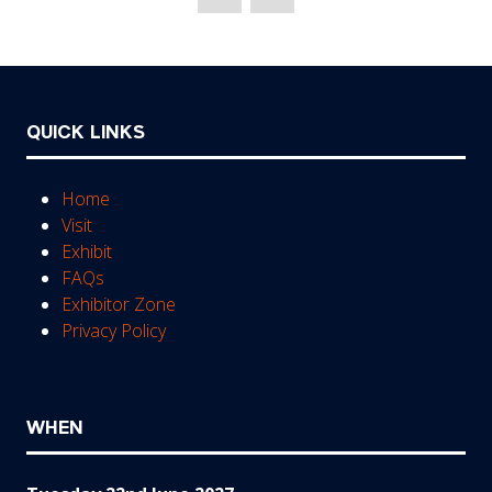
new
tab)
QUICK LINKS
Home
Visit
Exhibit
FAQs
Exhibitor Zone
Privacy Policy
WHEN