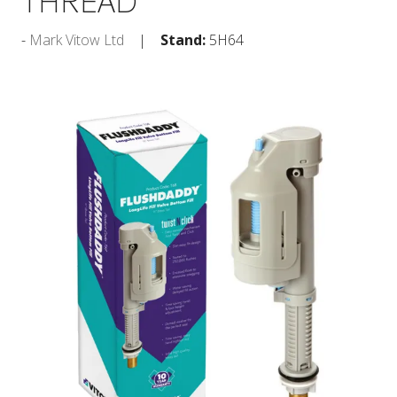
THREAD
Mark Vitow Ltd
Stand:
5H64