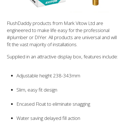
FlushDaddy products from Mark Vitow Ltd are
engineered to make life easy for the professional
#plumber or DIYer. All products are universal and will
fit the vast majority of installations.
Supplied in an attractive display box, features include:
Adjustable height 238-343mm
Slim, easy fit design
Encased Float to eliminate snagging
Water saving delayed fill action