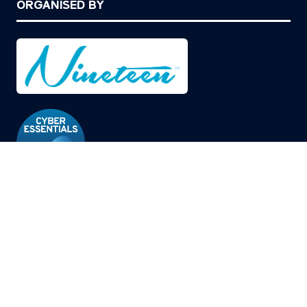
ORGANISED BY
© Copyright 2026
Privacy Policy
Cookies Policy
Terms of Use
Sitemap
Website by ASP