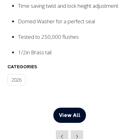
Time saving twist and lock height adjustment
Domed Washer for a perfect seal
Tested to 250,000 flushes
1/2in Brass tail
CATEGORIES
2026
View All
(opens
in
a