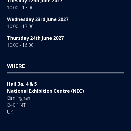
Tuesday 22nd June 2027
10:00 - 17:00
Wednesday 23rd June 2027
10:00 - 17:00
Thursday 24th June 2027
10:00 - 16:00
WHERE
Hall 3a, 4 & 5
National Exhibition Centre (NEC)
Birmingham
B40 1NT
UK