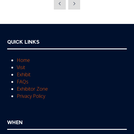
a
new
tab)
QUICK LINKS
Home
Visit
Exhibit
FAQs
Exhibitor Zone
Privacy Policy
WHEN