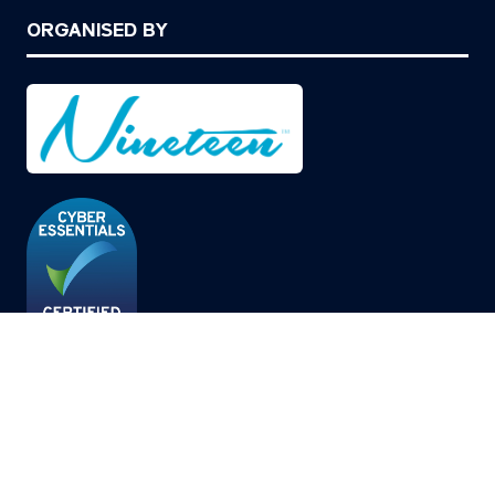
ORGANISED BY
© Copyright 2026
Privacy Policy
Cookies Policy
Terms of Use
Sitemap