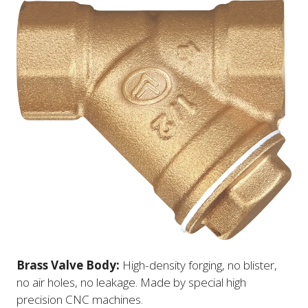
Brass Valve Body:
High-density forging, no blister,
no air holes, no leakage. Made by special high
precision CNC machines.