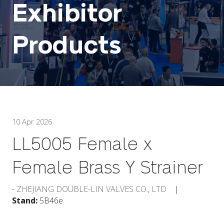
Exhibitor
Products
10 Apr 2026
LL5005 Female x
Female Brass Y Strainer
ZHEJIANG DOUBLE-LIN VALVES CO., LTD
Stand:
5B46e