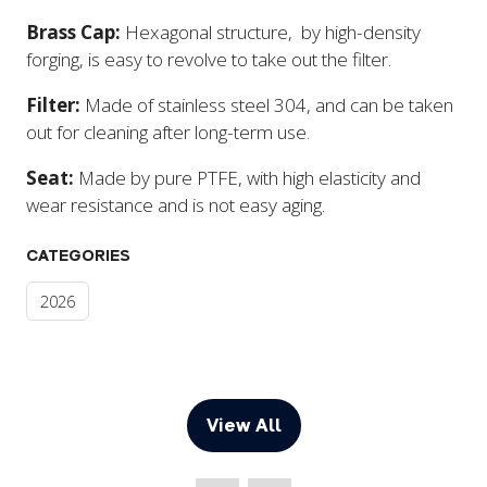
Brass Cap:
Hexagonal structure, by high-density
forging, is easy to revolve to take out the filter.
Filter:
Made of stainless steel 304, and can be taken
out for cleaning after long-term use.
Seat:
Made by pure PTFE, with high elasticity and
wear resistance and is not easy aging.
CATEGORIES
2026
View All
(opens
in