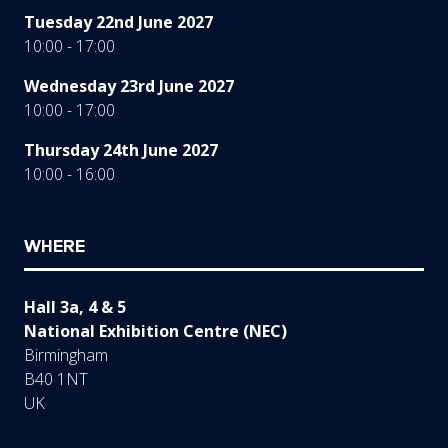
Tuesday 22nd June 2027
10:00 - 17:00
Wednesday 23rd June 2027
10:00 - 17:00
Thursday 24th June 2027
10:00 - 16:00
WHERE
Hall 3a, 4 & 5
National Exhibition Centre (NEC)
Birmingham
B40 1NT
UK