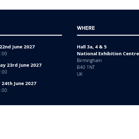
tab)
WHERE
22nd June 2027
Hall 3a, 4 & 5
7:00
National Exhibition Centre
Birmingham
y 23rd June 2027
B40 1NT
7:00
UK
 24th June 2027
6:00