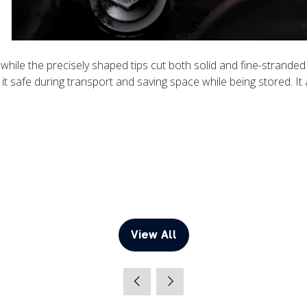
s while the precisely shaped tips cut both solid and fine-strand
 it safe during transport and saving space while being stored. It
View All
(opens
in
a
new