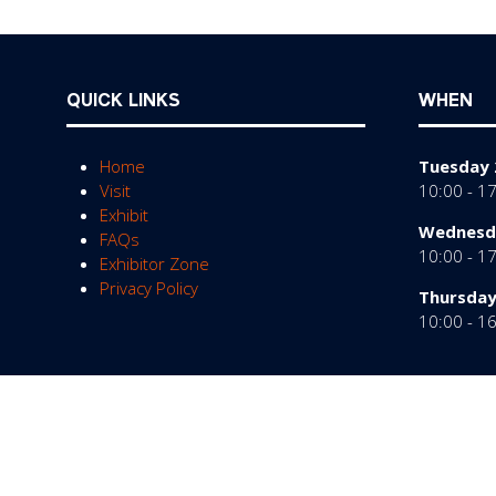
QUICK LINKS
WHEN
Home
Tuesday 
Visit
10:00 - 1
Exhibit
Wednesda
FAQs
10:00 - 1
Exhibitor Zone
Privacy Policy
Thursday
10:00 - 1