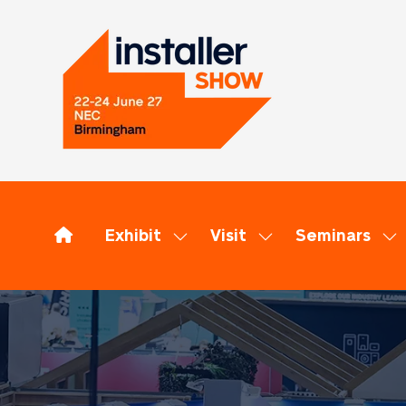
Exhibit
Visit
Seminars
Show
Show
Sh
submenu
submenu
su
for:
for:
for
Exhibit
Visit
Se