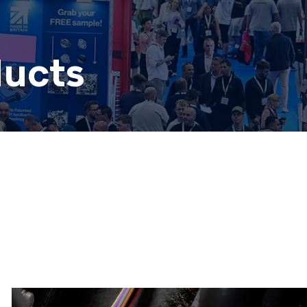
ducts