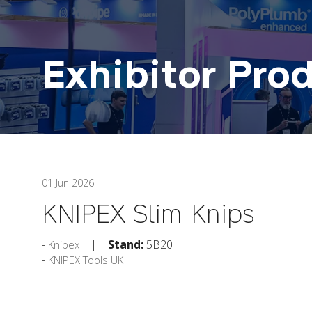
Exhibitor Pro
01 Jun 2026
KNIPEX Slim Knips
Stand:
5B20
Knipex
KNIPEX Tools UK