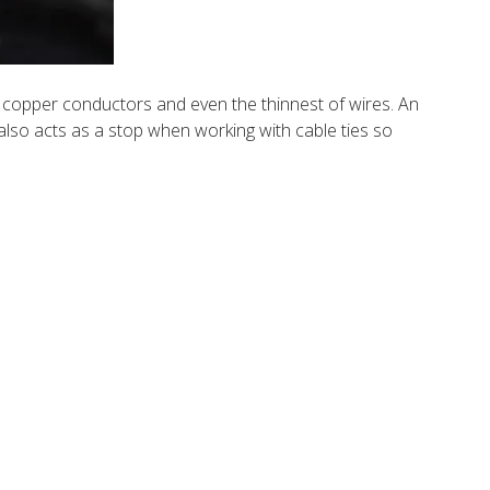
ed copper conductors and even the thinnest of wires. An
 also acts as a stop when working with cable ties so