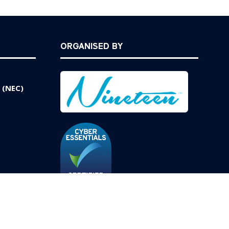
ORGANISED BY
 (NEC)