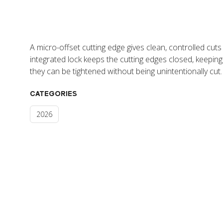
A micro-offset cutting edge gives clean, controlled cut
integrated lock keeps the cutting edges closed, keeping
they can be tightened without being unintentionally cut.
CATEGORIES
2026