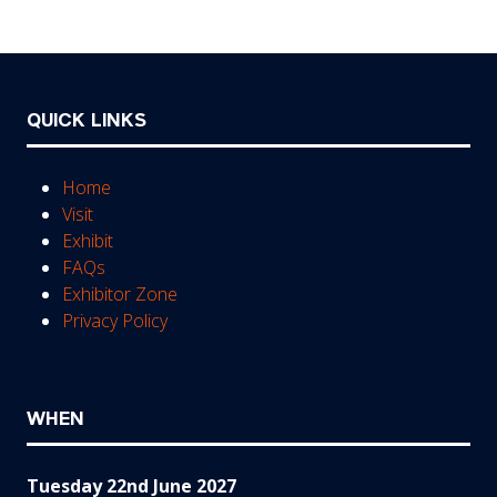
tab)
QUICK LINKS
Home
Visit
Exhibit
FAQs
Exhibitor Zone
Privacy Policy
WHEN
Tuesday 22nd June 2027