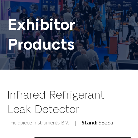
Exhibitor
Products
Infrared Refrigerant
Leak Detector
Fieldpiece Instruments B.V.
Stand:
5B28a