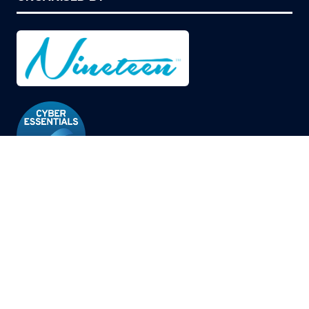
© Copyright 2026
Privacy Policy
Cookies Policy
Terms of Use
Sitemap
Website by ASP