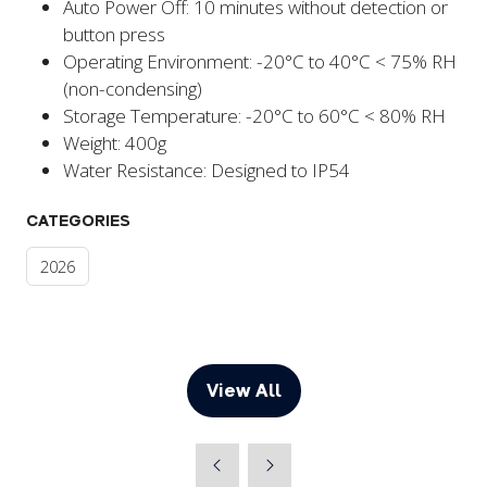
Auto Power Off: 10 minutes without detection or
button press
Operating Environment: -20°C to 40°C < 75% RH
(non-condensing)
Storage Temperature: -20°C to 60°C < 80% RH
Weight: 400g
Water Resistance: Designed to IP54
CATEGORIES
2026
View All
(opens
in
a
new