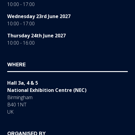
10:00 - 17:00
Wednesday 23rd June 2027
10:00 - 17:00
Thursday 24th June 2027
10:00 - 16:00
WHERE
Hall 3a, 4 & 5
National Exhibition Centre (NEC)
Birmingham
B40 1NT
UK
ORGANISED BY