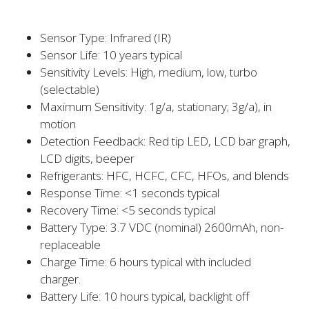
Sensor Type: Infrared (IR)
Sensor Life: 10 years typical
Sensitivity Levels: High, medium, low, turbo
(selectable)
Maximum Sensitivity: 1g/a, stationary; 3g/a), in
motion
Detection Feedback: Red tip LED, LCD bar graph,
LCD digits, beeper
Refrigerants: HFC, HCFC, CFC, HFOs, and blends
Response Time: <1 seconds typical
Recovery Time: <5 seconds typical
Battery Type: 3.7 VDC (nominal) 2600mAh, non-
replaceable
Charge Time: 6 hours typical with included
charger.
Battery Life: 10 hours typical, backlight off