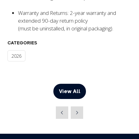
Warranty and Returns: 2-year warranty and
extended 90-day return policy
(must be uninstalled, in original packaging).
CATEGORIES
2026
View All
(opens
in
a
new
tab)