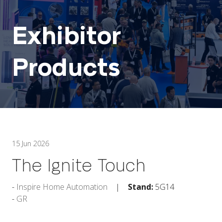
Exhibitor
Products
15 Jun 2026
The Ignite Touch
Inspire Home Automation
Stand:
5G14
GR