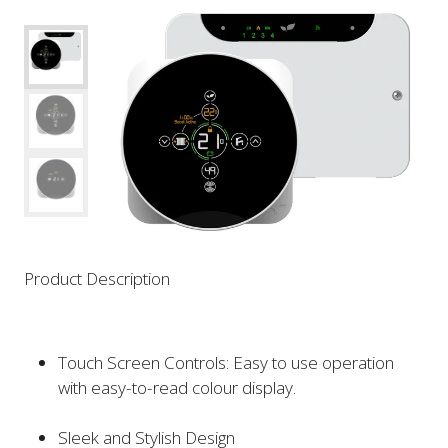
Product Description
Touch Screen Controls: Easy to use operation
with easy-to-read colour display.
Sleek and Stylish Design