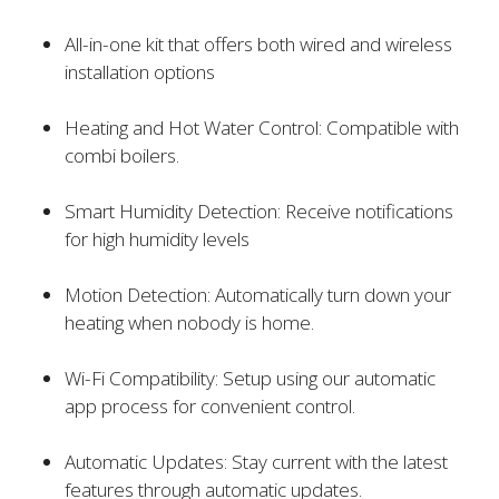
All-in-one kit that offers both wired and wireless
installation options
Heating and Hot Water Control: Compatible with
combi boilers.
Smart Humidity Detection: Receive notifications
for high humidity levels
Motion Detection: Automatically turn down your
heating when nobody is home.
Wi-Fi Compatibility: Setup using our automatic
app process for convenient control.
Automatic Updates: Stay current with the latest
features through automatic updates.