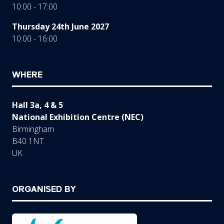
10:00 - 17:00
Thursday 24th June 2027
10:00 - 16:00
WHERE
Hall 3a, 4 & 5
National Exhibition Centre (NEC)
Birmingham
B40 1NT
UK
ORGANISED BY