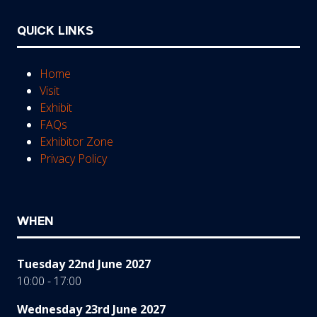
QUICK LINKS
Home
Visit
Exhibit
FAQs
Exhibitor Zone
Privacy Policy
WHEN
Tuesday 22nd June 2027
10:00 - 17:00
Wednesday 23rd June 2027