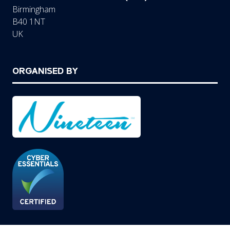
Birmingham
B40 1NT
UK
ORGANISED BY