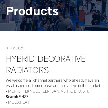
Products
01 Jun 2026
HYBRID DECORATIVE
RADIATORS
We welcome all channel partners who already have an
established customer base and are active in the market.
MER ISI TEKNOLOJILERI SAN. VE TIC. LTD. STI.
Stand:
5H83a
MODAHEAT