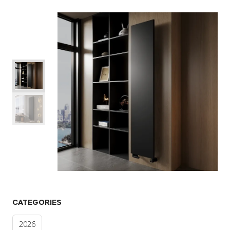
CATEGORIES
2026