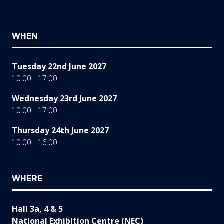
WHEN
Tuesday 22nd June 2027
10:00 - 17:00
Wednesday 23rd June 2027
10:00 - 17:00
Thursday 24th June 2027
10:00 - 16:00
WHERE
Hall 3a, 4 & 5
National Exhibition Centre (NEC)