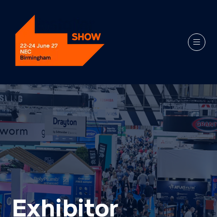
Exhibitor