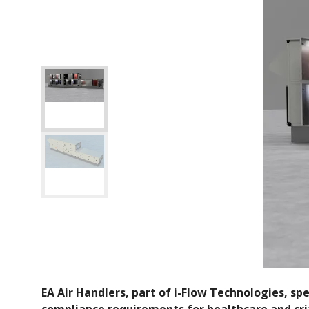
EA Air Handlers, part of i-Flow Technologies, s
compliance requirements for healthcare and crit