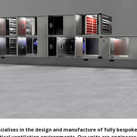
pecialises in the design and manufacture of fully bespok
ical ventilation environments. Our units are engineere