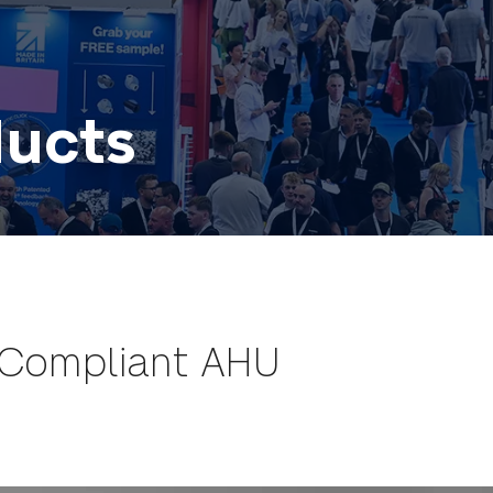
ducts
 Compliant AHU