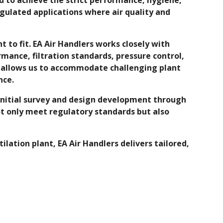
egulated applications where air quality and
 to fit. EA Air Handlers works closely with
mance, filtration standards, pressure control,
y allows us to accommodate challenging plant
nce.
 initial survey and design development through
t only meet regulatory standards but also
tion plant, EA Air Handlers delivers tailored,