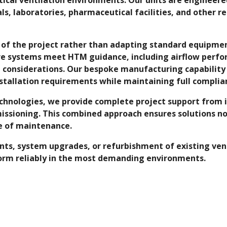
als, laboratories, pharmaceutical facilities, and other r
 of the project rather than adapting standard equipment
re systems meet HTM guidance, including airflow perfor
ol considerations. Our bespoke manufacturing capabilit
tallation requirements while maintaining full complia
Technologies, we provide complete project support from
issioning. This combined approach ensures solutions no
se of maintenance.
, system upgrades, or refurbishment of existing ventila
orm reliably in the most demanding environments.