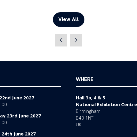
View All
(opens
in
a
new
tab)
WHERE
22nd June 2027
Hall 3a, 4 & 5
7:00
National Exhibition Centre
Birmingham
y 23rd June 2027
B40 1NT
7:00
UK
 24th June 2027