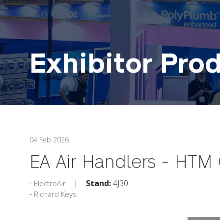
Exhibitor Pro
04 Feb 2026
EA Air Handlers - HTM
Stand:
4J30
ElectroAir
Richard Keys