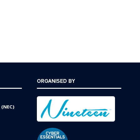
ORGANISED BY
 (NEC)