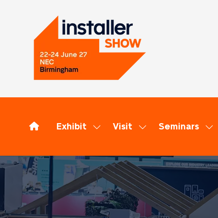
Exhibit
Visit
Seminars
Show
Show
Sh
submenu
submenu
su
for:
for:
for
Exhibit
Visit
Se