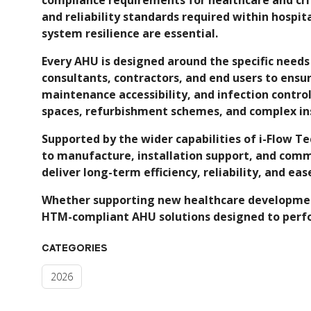
and reliability standards required within hospit
system resilience are essential.
Every AHU is designed around the specific needs
consultants, contractors, and end users to ensu
maintenance accessibility, and infection contr
spaces, refurbishment schemes, and complex ins
Supported by the wider capabilities of i-Flow 
to manufacture, installation support, and comm
deliver long-term efficiency, reliability, and ea
Whether supporting new healthcare developments
HTM-compliant AHU solutions designed to perf
CATEGORIES
2026