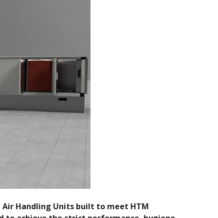
e Air Handling Units built to meet HTM
d to achieve the strict performance, hygiene,