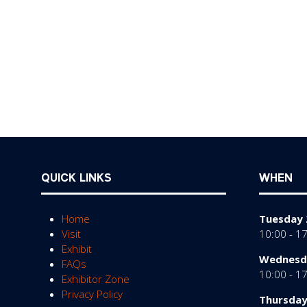
QUICK LINKS
WHEN
Home
Tuesday 
Visit
10:00 - 1
Exhibit
Wednesda
FAQs
10:00 - 1
Exhibitor Zone
Privacy Policy
Thursday