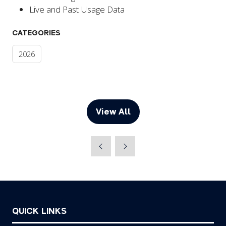
Live and Past Usage Data
CATEGORIES
2026
View All
(opens
in
a
new
tab)
QUICK LINKS